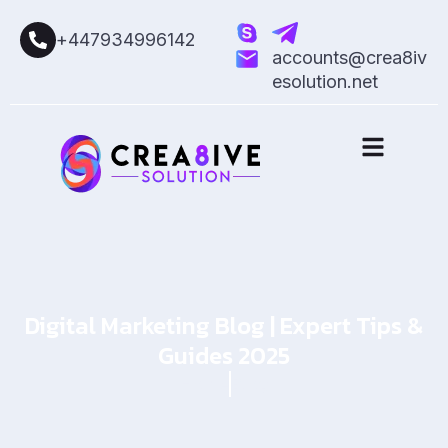
+447934996142
accounts@crea8iv
esolution.net
Digital Marketing Blog | Expert Tips &
Guides 2025
Home
Blog