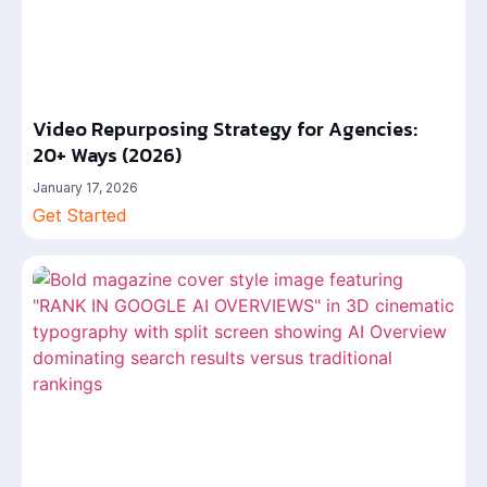
Video Repurposing Strategy for Agencies:
20+ Ways (2026)
January 17, 2026
Get Started