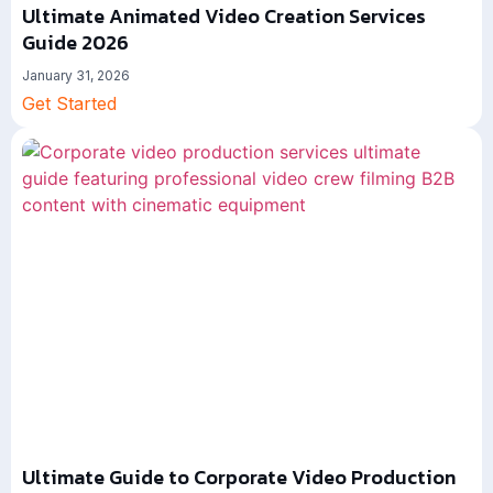
Ultimate Animated Video Creation Services
Guide 2026
January 31, 2026
Get Started
Ultimate Guide to Corporate Video Production