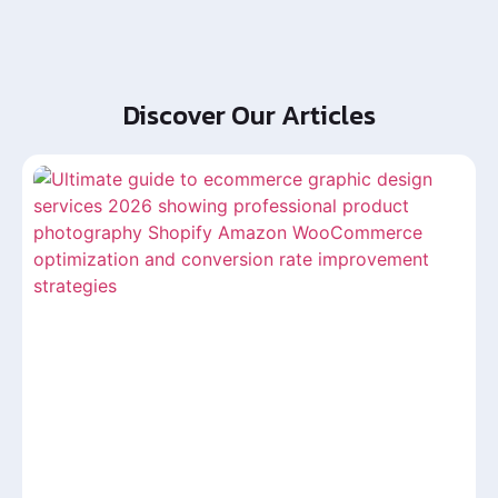
Discover Our Articles