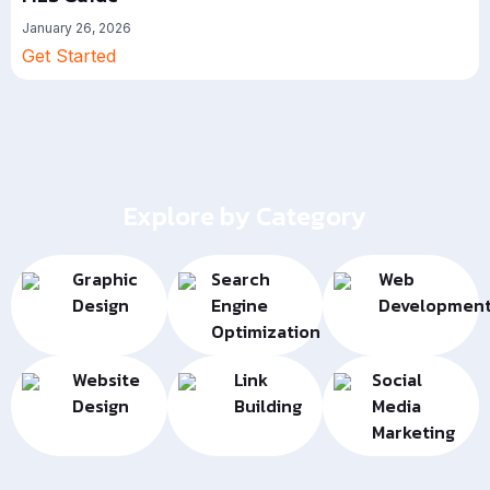
January 26, 2026
Get Started
Explore by Category
Graphic
Search
Web
Design
Engine
Developmen
Optimization
Website
Link
Social
Design
Building
Media
Marketing