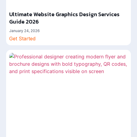
Ultimate Website Graphics Design Services
Guide 2026
January 24, 2026
Get Started