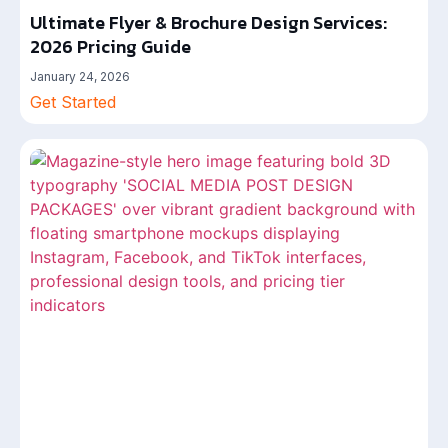
Ultimate Flyer & Brochure Design Services:
2026 Pricing Guide
January 24, 2026
Get Started