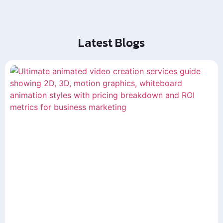
Latest Blogs