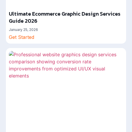
Ultimate Ecommerce Graphic Design Services
Guide 2026
January 25, 2026
Get Started