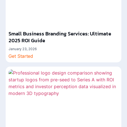
Small Business Branding Services: Ultimate
2025 ROI Guide
January 23, 2026
Get Started