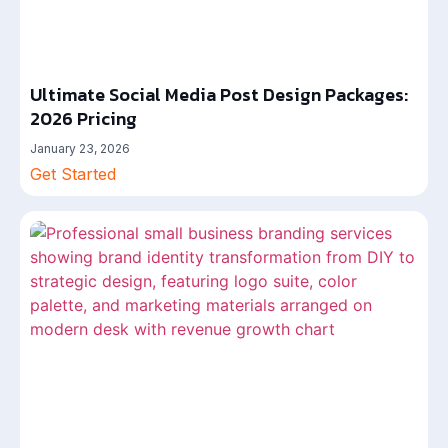
Ultimate Social Media Post Design Packages:
2026 Pricing
January 23, 2026
Get Started