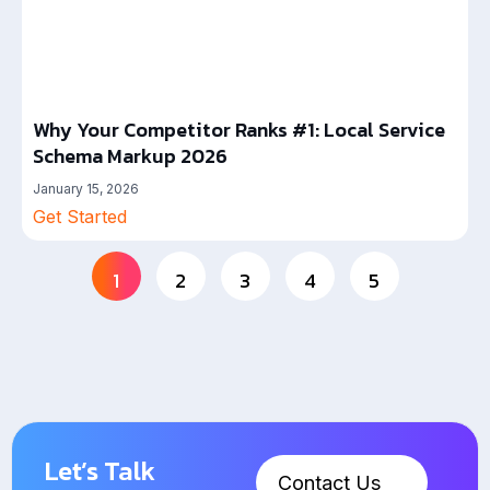
Why Your Competitor Ranks #1: Local Service
Schema Markup 2026
January 15, 2026
Get Started
1
2
3
4
5
Let’s Talk
Contact Us