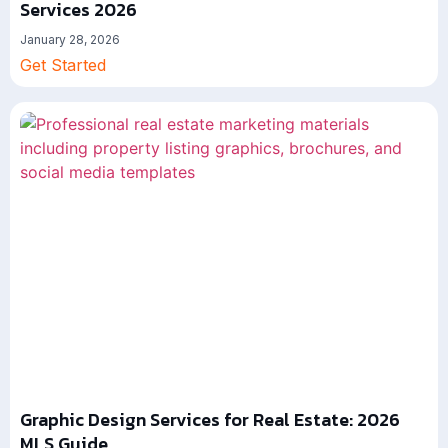
Services 2026
January 28, 2026
Get Started
Graphic Design Services for Real Estate: 2026
MLS Guide