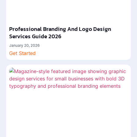
Professional Branding And Logo Design
Services Guide 2026
January 20, 2026
Get Started