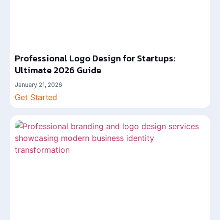
Professional Logo Design for Startups:
Ultimate 2026 Guide
January 21, 2026
Get Started