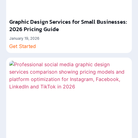
Graphic Design Services for Small Businesses:
2026 Pricing Guide
January 19, 2026
Get Started