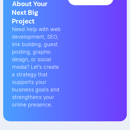
About Your
Next Big
Project
Need help with web
development, SEO,
link building, guest
posting, graphic
design, or social
media? Let’s create
a strategy that
supports your
business goals and
strengthens your
online presence.