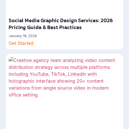
Social Media Graphic Design Services: 2026
Pricing Guide & Best Practices
January 18, 2026
Get Started