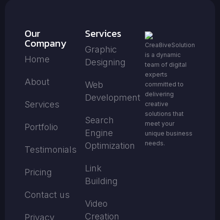
Our
Services
Company
Crea8iveSolution
Graphic
is a dynamic
Home
Designing
team of digital
experts
About
Web
committed to
delivering
Development
Services
creative
solutions that
Search
meet your
Portfolio
Engine
unique business
needs.
Optimization
Testimonials
Link
Pricing
Building
Contact us
Video
Creation
Privacy