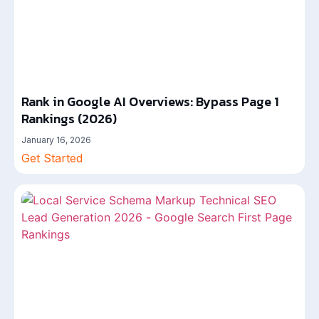
Rank in Google AI Overviews: Bypass Page 1
Rankings (2026)
January 16, 2026
Get Started