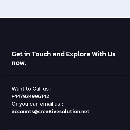
Get in Touch and Explore With Us
now.
Want to Call us :
+447934996142
Or you can email us :
accounts@crea8ivesolution.net