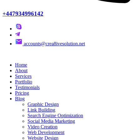
+447934996142
accounts@crea8ivesolution.net
Home
About
Services
Portfolio
Testimonials
Pricing
Blog
Graphic Design
Link Building
Search Engine Optimization
Social Media Marketing
Video Creation
Web Development
Website Design