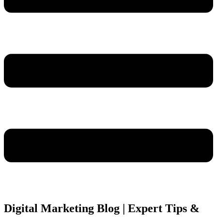
Digital Marketing Blog | Expert Tips &