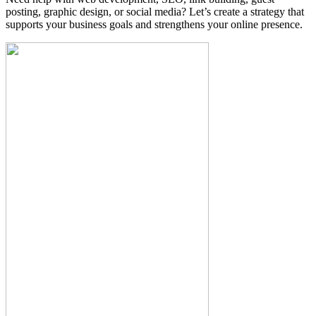
posting, graphic design, or social media? Let’s create a strategy that
supports your business goals and strengthens your online presence.