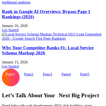
Rank in Google AI Overviews: Bypass Page 1
Rankings (2026)
January 16, 2026
Get Started
Why Your Competitor Ranks #1: Local Service
Schema Markup 2026
January 15, 2026
Get Started
Page
1
Page
2
Page
3
Page
4
Page
5
Let’s Talk About Your Next Big Project
Need help with web development, SEO, link building, guest