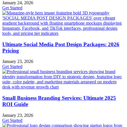
January 24, 2026
Get Started
Ultimate Social Media Post Design Packages: 2026
Pricing
January 23, 2026
Get Started
Small Business Branding Services: Ultimate 2025
ROI Guide
January 23, 2026
Get Started