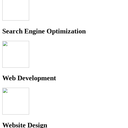
Search Engine Optimization
Web Development
Website Design