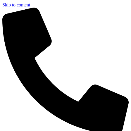
Skip to content