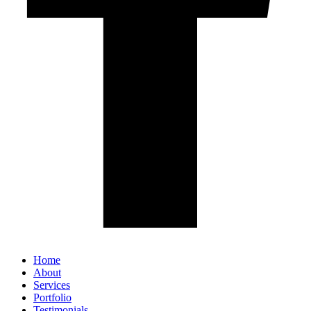
Home
About
Services
Portfolio
Testimonials