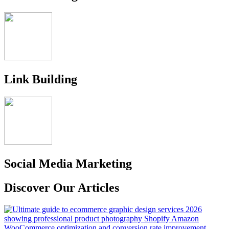
Link Building
Social Media Marketing
Discover Our Articles