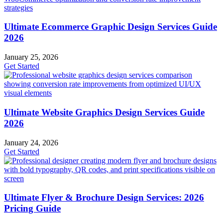
Ultimate Ecommerce Graphic Design Services Guide
2026
January 25, 2026
Get Started
Ultimate Website Graphics Design Services Guide
2026
January 24, 2026
Get Started
Ultimate Flyer & Brochure Design Services: 2026
Pricing Guide