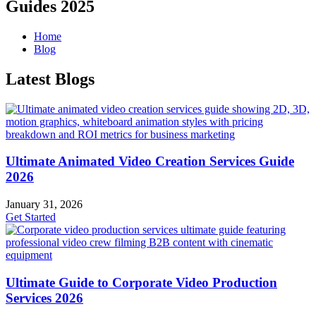
Guides 2025
Home
Blog
Latest Blogs
Ultimate Animated Video Creation Services Guide
2026
January 31, 2026
Get Started
Ultimate Guide to Corporate Video Production
Services 2026