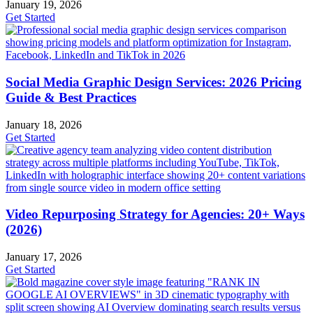
January 19, 2026
Get Started
Social Media Graphic Design Services: 2026 Pricing
Guide & Best Practices
January 18, 2026
Get Started
Video Repurposing Strategy for Agencies: 20+ Ways
(2026)
January 17, 2026
Get Started