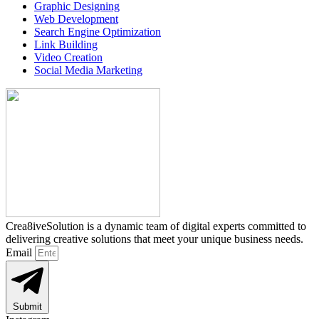
Graphic Designing
Web Development
Search Engine Optimization
Link Building
Video Creation
Social Media Marketing
Crea8iveSolution is a dynamic team of digital experts committed to
delivering creative solutions that meet your unique business needs.
Email
Submit