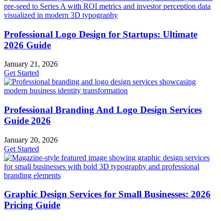
Professional Logo Design for Startups: Ultimate
2026 Guide
January 21, 2026
Get Started
Professional Branding And Logo Design Services
Guide 2026
January 20, 2026
Get Started
Graphic Design Services for Small Businesses: 2026
Pricing Guide