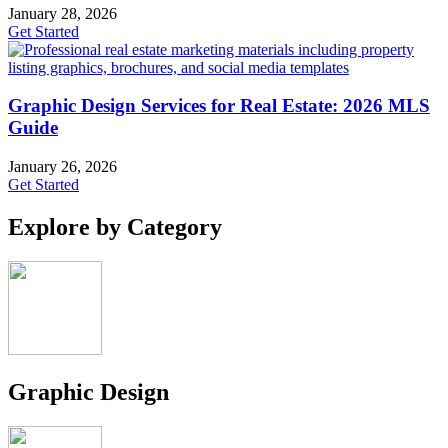
January 28, 2026
Get Started
Graphic Design Services for Real Estate: 2026 MLS
Guide
January 26, 2026
Get Started
Explore by Category
Graphic Design