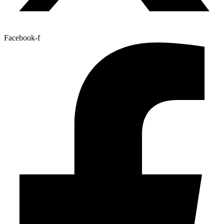
Facebook-f