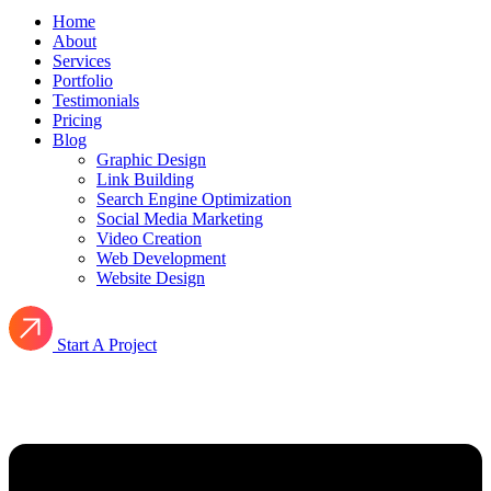
Home
About
Services
Portfolio
Testimonials
Pricing
Blog
Graphic Design
Link Building
Search Engine Optimization
Social Media Marketing
Video Creation
Web Development
Website Design
Start A Project