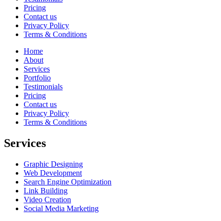
Pricing
Contact us
Privacy Policy
Terms & Conditions
Home
About
Services
Portfolio
Testimonials
Pricing
Contact us
Privacy Policy
Terms & Conditions
Services
Graphic Designing
Web Development
Search Engine Optimization
Link Building
Video Creation
Social Media Marketing