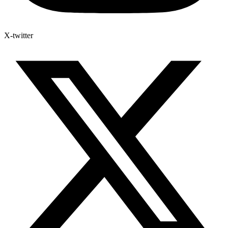
X-twitter