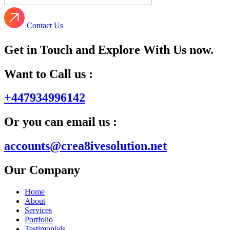
Contact Us
Get in Touch and Explore With Us now.
Want to Call us :
+447934996142
Or you can email us :
accounts@crea8ivesolution.net
Our Company
Home
About
Services
Portfolio
Testimonials