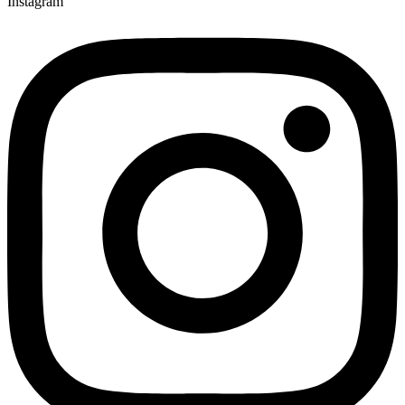
Instagram