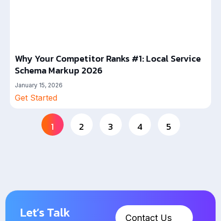
Why Your Competitor Ranks #1: Local Service
Schema Markup 2026
January 15, 2026
Get Started
1
2
3
4
5
Let’s Talk
Contact Us