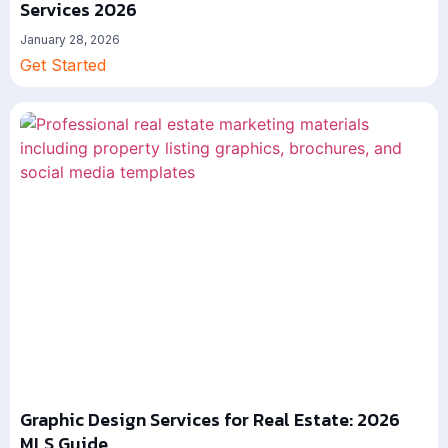
Services 2026
January 28, 2026
Get Started
Graphic Design Services for Real Estate: 2026
MLS Guide