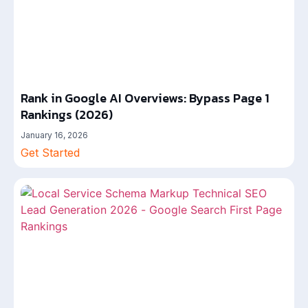
Rank in Google AI Overviews: Bypass Page 1
Rankings (2026)
January 16, 2026
Get Started