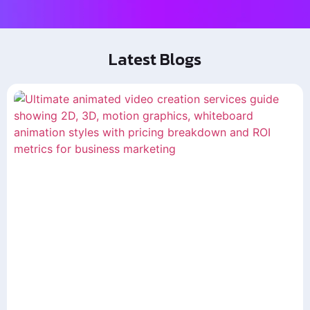
Latest Blogs