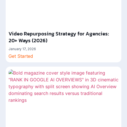
Video Repurposing Strategy for Agencies:
20+ Ways (2026)
January 17, 2026
Get Started