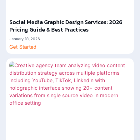
Social Media Graphic Design Services: 2026
Pricing Guide & Best Practices
January 18, 2026
Get Started