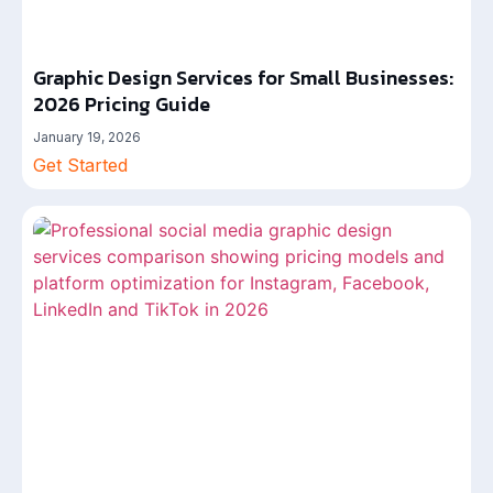
Graphic Design Services for Small Businesses:
2026 Pricing Guide
January 19, 2026
Get Started