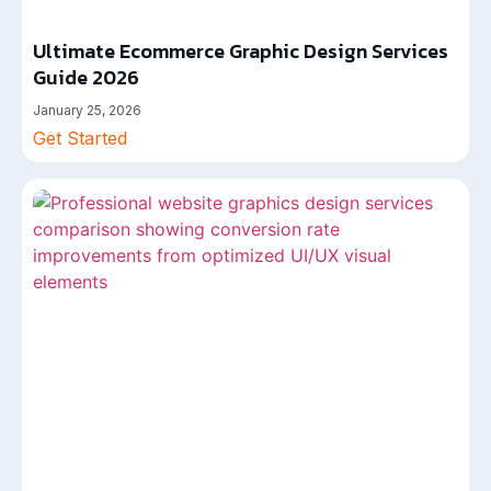
Ultimate Ecommerce Graphic Design Services
Guide 2026
January 25, 2026
Get Started