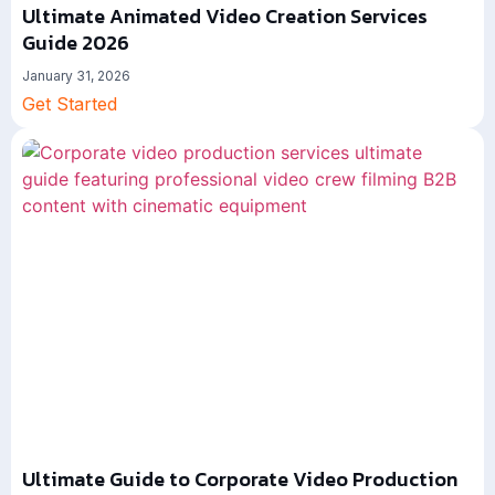
Ultimate Animated Video Creation Services
Guide 2026
January 31, 2026
Get Started
Ultimate Guide to Corporate Video Production