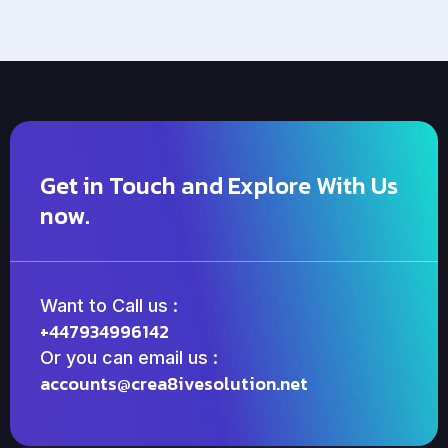
Get in Touch and Explore With Us
now.
Want to Call us :
+447934996142
Or you can email us :
accounts@crea8ivesolution.net