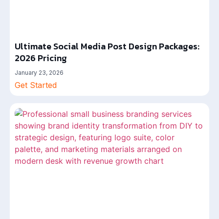
Ultimate Social Media Post Design Packages:
2026 Pricing
January 23, 2026
Get Started