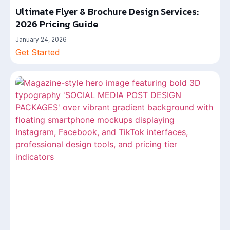
Ultimate Flyer & Brochure Design Services:
2026 Pricing Guide
January 24, 2026
Get Started