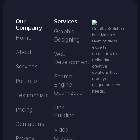
Our
Services
Company
Crea8iveSolution
Graphic
is a dynamic
Home
Designing
team of digital
experts
About
Web
committed to
delivering
Development
Services
creative
solutions that
Search
meet your
Portfolio
Engine
unique business
needs.
Optimization
Testimonials
Link
Pricing
Building
Contact us
Video
Creation
Privacy