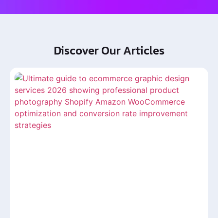
Discover Our Articles