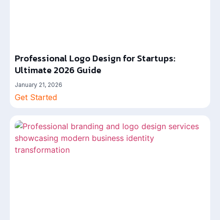
Professional Logo Design for Startups:
Ultimate 2026 Guide
January 21, 2026
Get Started