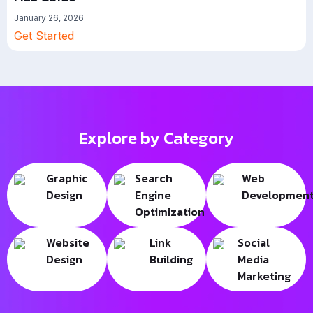
January 26, 2026
Get Started
Explore by Category
Graphic
Search
Web
Design
Engine
Developmen
Optimization
Website
Link
Social
Design
Building
Media
Marketing