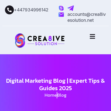
+447934996142
accounts@crea8iv
esolution.net
Digital Marketing Blog | Expert Tips &
Guides 2025
Home
Blog