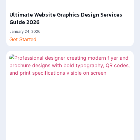
Ultimate Website Graphics Design Services
Guide 2026
January 24, 2026
Get Started