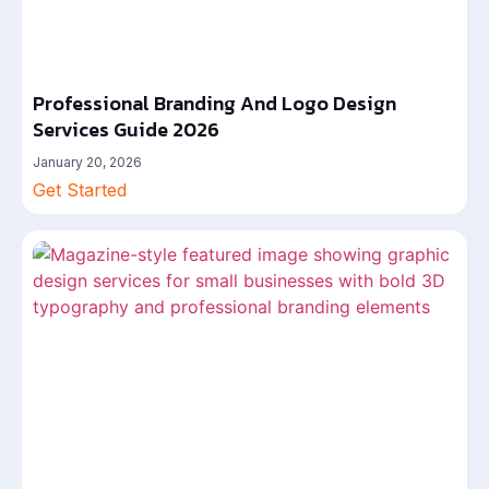
Professional Branding And Logo Design
Services Guide 2026
January 20, 2026
Get Started