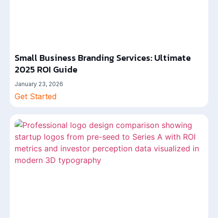
Small Business Branding Services: Ultimate
2025 ROI Guide
January 23, 2026
Get Started