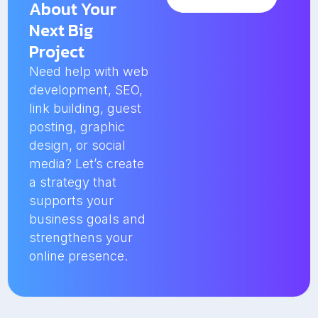
About Your
Next Big
Project
Need help with web
development, SEO,
link building, guest
posting, graphic
design, or social
media? Let’s create
a strategy that
supports your
business goals and
strengthens your
online presence.