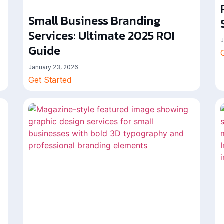
Small Business Branding
Services: Ultimate 2025 ROI
J
g
Guide
January 23, 2026
Get Started