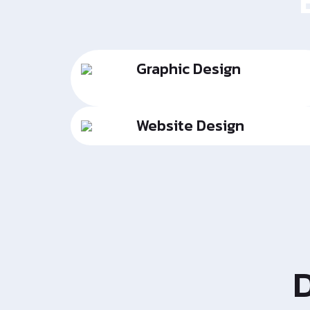
Graphic Design
Website Design
D