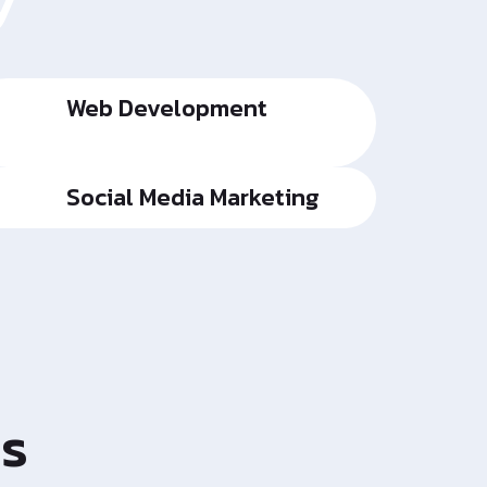
y
Web Development
Social Media Marketing
es