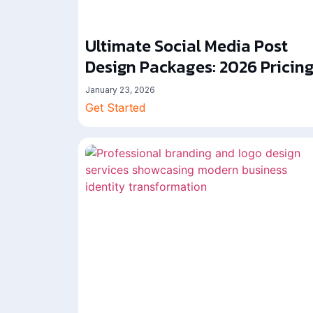
Ultimate Social Media Post
Design Packages: 2026 Pricin
January 23, 2026
Get Started