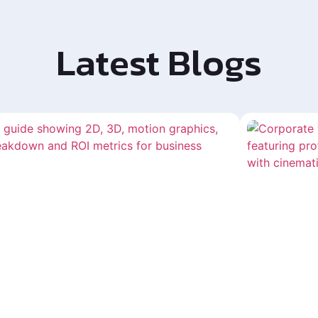
Latest Blogs