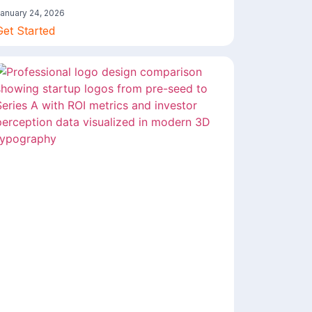
anuary 24, 2026
Get Started