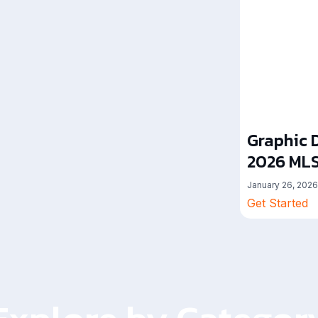
Graphic D
2026 MLS
January 26, 2026
Get Started