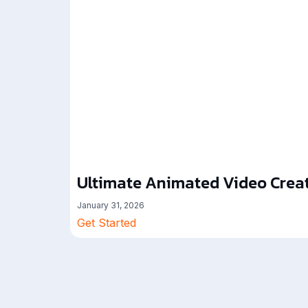
Ultimate Animated Video Creat
January 31, 2026
Get Started