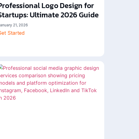
Professional Logo Design for
Startups: Ultimate 2026 Guide
anuary 21, 2026
Get Started