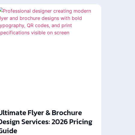
Ultimate Flyer & Brochure
Design Services: 2026 Pricing
Guide