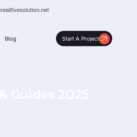
ea8ivesolution.net
Blog
Start A Project
s & Guides 2025