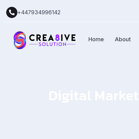
+447934996142
Home
About
Digital Market