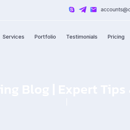
accounts@cr
Services
Portfolio
Testimonials
Pricing
ing Blog | Expert Tip
Home
Blog