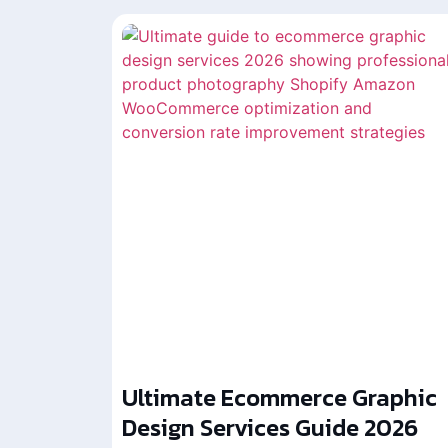
Ultimate Ecommerce Graphic
Design Services Guide 2026