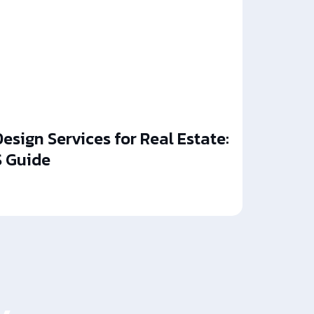
esign Services for Real Estate:
 Guide