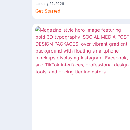
January 25, 2026
Get Started