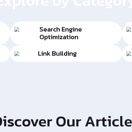
Explore by Categor
Search Engine
Optimization
Link Building
iscover Our Articl