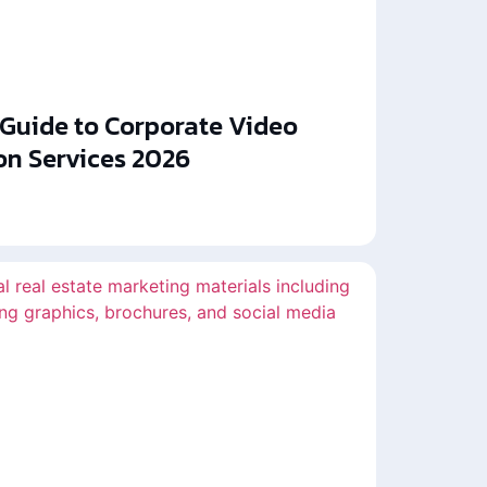
 Guide to Corporate Video
on Services 2026