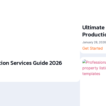
Ultimate
Producti
January 28, 2026
Get Started
ion Services Guide 2026