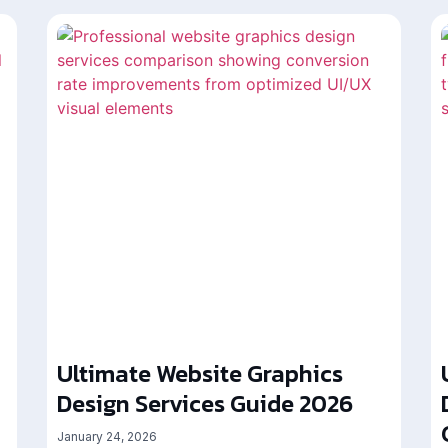
Ultimate Website Graphics
Design Services Guide 2026
January 24, 2026