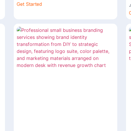
Get Started
J