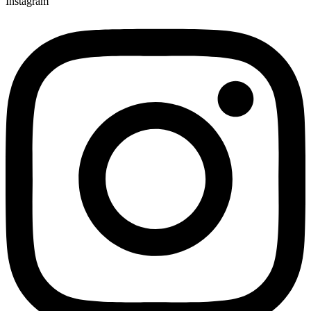
Instagram