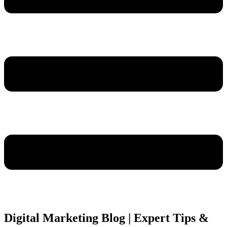
Digital Marketing Blog | Expert Tips &