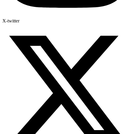
X-twitter