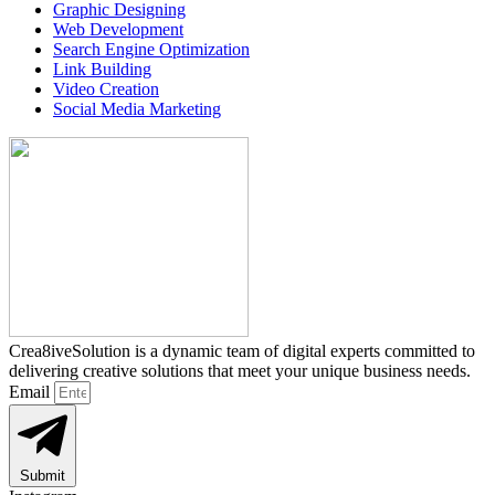
Graphic Designing
Web Development
Search Engine Optimization
Link Building
Video Creation
Social Media Marketing
Crea8iveSolution is a dynamic team of digital experts committed to
delivering creative solutions that meet your unique business needs.
Email
Submit