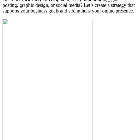
posting, graphic design, or social media? Let’s create a strategy that
supports your business goals and strengthens your online presence.