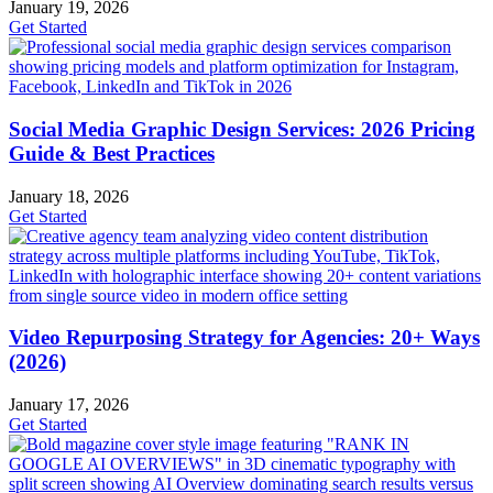
January 19, 2026
Get Started
Social Media Graphic Design Services: 2026 Pricing
Guide & Best Practices
January 18, 2026
Get Started
Video Repurposing Strategy for Agencies: 20+ Ways
(2026)
January 17, 2026
Get Started