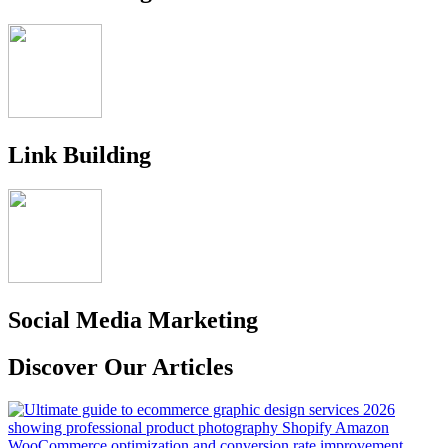
Link Building
Social Media Marketing
Discover Our Articles