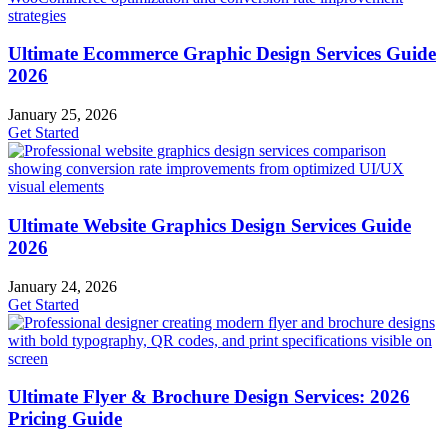
Ultimate Ecommerce Graphic Design Services Guide
2026
January 25, 2026
Get Started
Ultimate Website Graphics Design Services Guide
2026
January 24, 2026
Get Started
Ultimate Flyer & Brochure Design Services: 2026
Pricing Guide