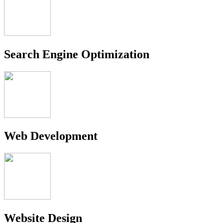
Search Engine Optimization
Web Development
Website Design