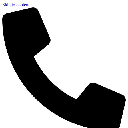
Skip to content