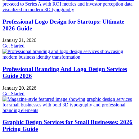
Professional Logo Design for Startups: Ultimate
2026 Guide
January 21, 2026
Get Started
Professional Branding And Logo Design Services
Guide 2026
January 20, 2026
Get Started
Graphic Design Services for Small Businesses: 2026
Pricing Guide