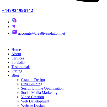
+447934996142
accounts@crea8ivesolution.net
Home
About
Services
Portfolio
Testimonials
Pricing
Blog
Graphic Design
Link Building
Search Engine Optimization
Social Media Marketing
Video Creation
Web Development
Website Design