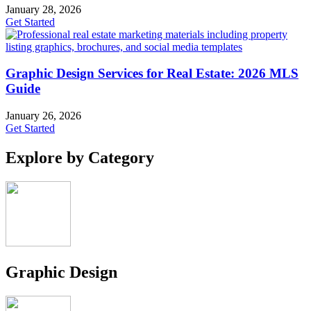
January 28, 2026
Get Started
Graphic Design Services for Real Estate: 2026 MLS
Guide
January 26, 2026
Get Started
Explore by Category
Graphic Design