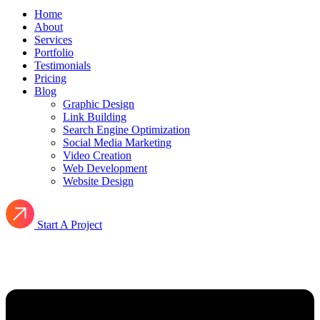
Home
About
Services
Portfolio
Testimonials
Pricing
Blog
Graphic Design
Link Building
Search Engine Optimization
Social Media Marketing
Video Creation
Web Development
Website Design
Start A Project