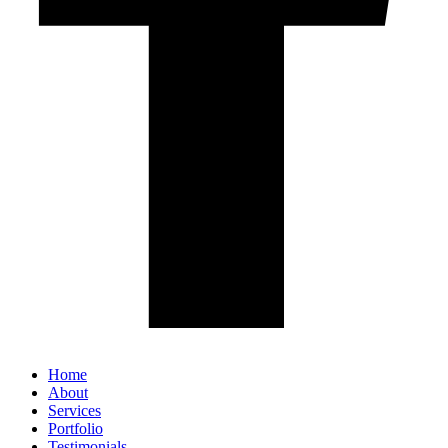
Home
About
Services
Portfolio
Testimonials