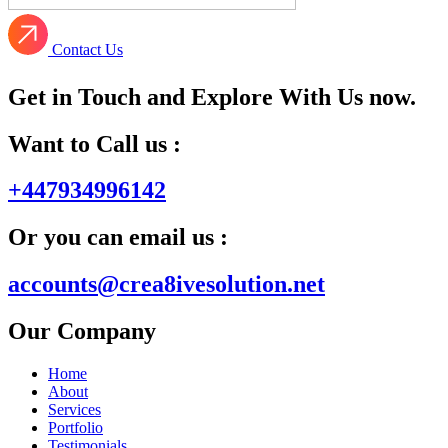
Contact Us
Get in Touch and Explore With Us now.
Want to Call us :
+447934996142
Or you can email us :
accounts@crea8ivesolution.net
Our Company
Home
About
Services
Portfolio
Testimonials