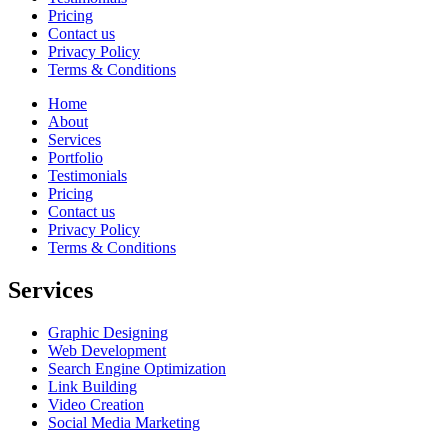
Pricing
Contact us
Privacy Policy
Terms & Conditions
Home
About
Services
Portfolio
Testimonials
Pricing
Contact us
Privacy Policy
Terms & Conditions
Services
Graphic Designing
Web Development
Search Engine Optimization
Link Building
Video Creation
Social Media Marketing