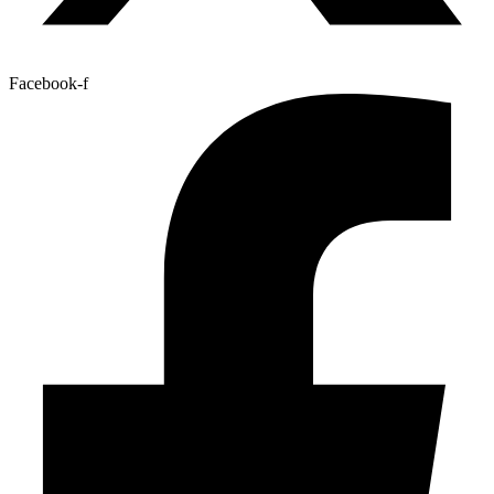
Facebook-f