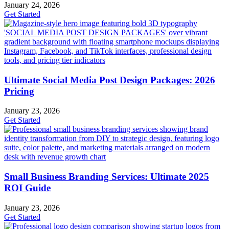
January 24, 2026
Get Started
Ultimate Social Media Post Design Packages: 2026
Pricing
January 23, 2026
Get Started
Small Business Branding Services: Ultimate 2025
ROI Guide
January 23, 2026
Get Started