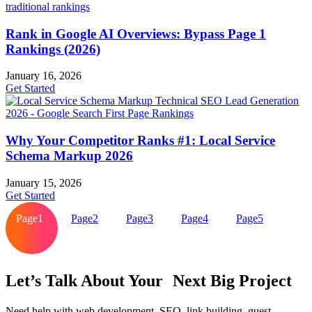
Rank in Google AI Overviews: Bypass Page 1
Rankings (2026)
January 16, 2026
Get Started
Why Your Competitor Ranks #1: Local Service
Schema Markup 2026
January 15, 2026
Get Started
Page
1
Page
2
Page
3
Page
4
Page
5
Let’s Talk About Your Next Big Project
Need help with web development, SEO, link building, guest