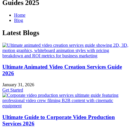
Guides 2025
Home
Blog
Latest Blogs
Ultimate Animated Video Creation Services Guide
2026
January 31, 2026
Get Started
Ultimate Guide to Corporate Video Production
Services 2026