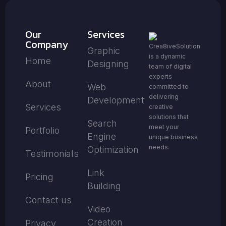
Our
Services
Company
Crea8iveSolution
Graphic
is a dynamic
Home
Designing
team of digital
experts
About
Web
committed to
delivering
Development
Services
creative
solutions that
Search
meet your
Portfolio
Engine
unique business
needs.
Optimization
Testimonials
Link
Pricing
Building
Contact us
Video
Creation
Privacy