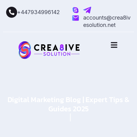
+447934996142
accounts@crea8iv
esolution.net
Digital Marketing Blog | Expert Tips &
Guides 2025
Home
Blog