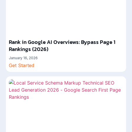
Rank in Google AI Overviews: Bypass Page 1
Rankings (2026)
January 16, 2026
Get Started