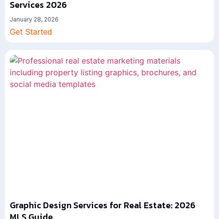
Services 2026
January 28, 2026
Get Started
Graphic Design Services for Real Estate: 2026
MLS Guide