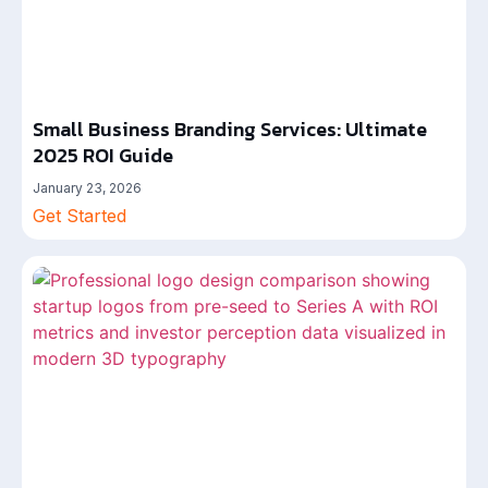
Small Business Branding Services: Ultimate
2025 ROI Guide
January 23, 2026
Get Started