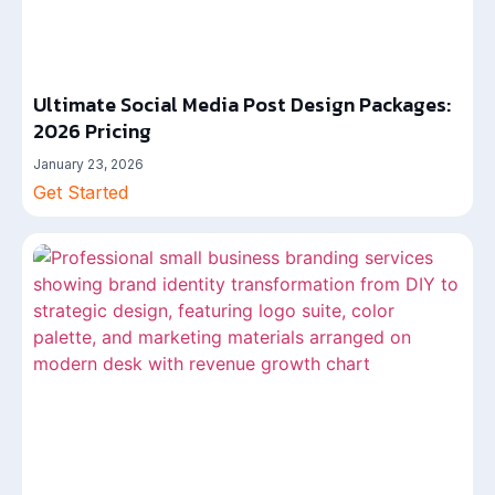
Ultimate Social Media Post Design Packages:
2026 Pricing
January 23, 2026
Get Started