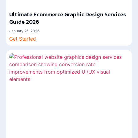
Ultimate Ecommerce Graphic Design Services
Guide 2026
January 25, 2026
Get Started