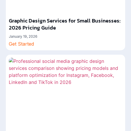
Graphic Design Services for Small Businesses:
2026 Pricing Guide
January 19, 2026
Get Started