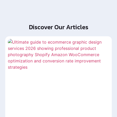
Discover Our Articles