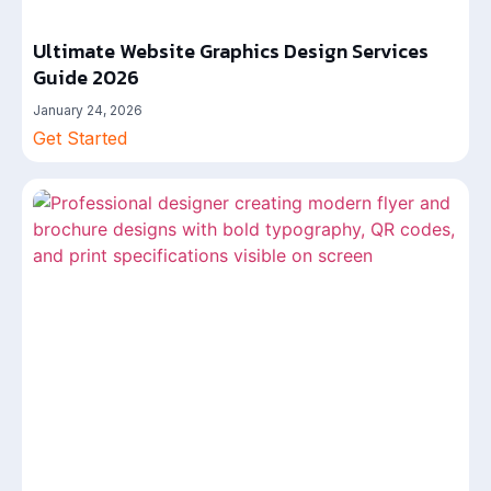
Ultimate Website Graphics Design Services
Guide 2026
January 24, 2026
Get Started