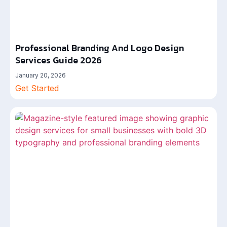
Professional Branding And Logo Design
Services Guide 2026
January 20, 2026
Get Started