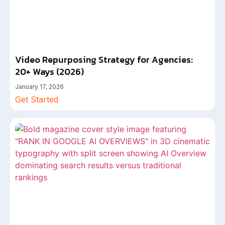
Video Repurposing Strategy for Agencies:
20+ Ways (2026)
January 17, 2026
Get Started