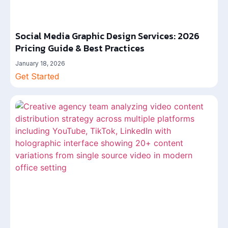
Social Media Graphic Design Services: 2026
Pricing Guide & Best Practices
January 18, 2026
Get Started