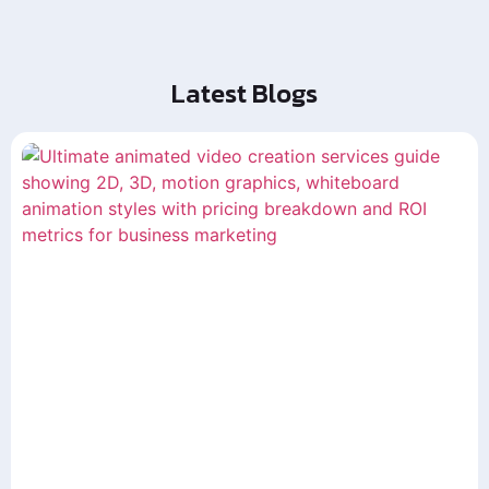
Latest Blogs