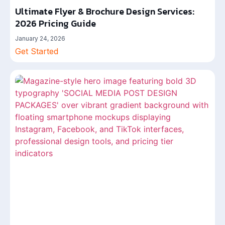
Ultimate Flyer & Brochure Design Services:
2026 Pricing Guide
January 24, 2026
Get Started