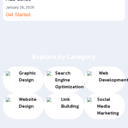
January 26, 2026
Get Started
Explore by Category
Graphic
Search
Web
Design
Engine
Developmen
Optimization
Website
Link
Social
Design
Building
Media
Marketing