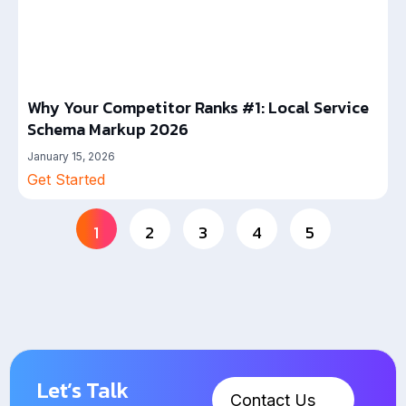
Why Your Competitor Ranks #1: Local Service
Schema Markup 2026
January 15, 2026
Get Started
1
2
3
4
5
Let’s Talk
Contact Us