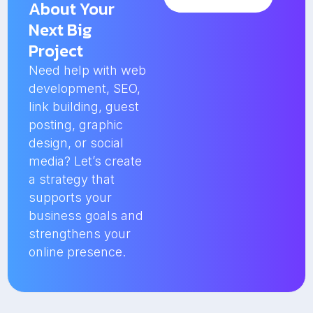
About Your
Next Big
Project
Need help with web
development, SEO,
link building, guest
posting, graphic
design, or social
media? Let’s create
a strategy that
supports your
business goals and
strengthens your
online presence.