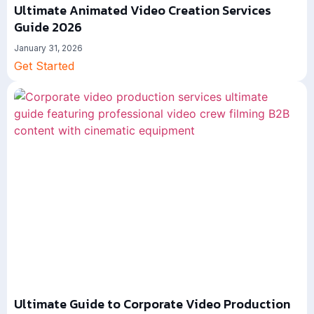
Ultimate Animated Video Creation Services
Guide 2026
January 31, 2026
Get Started
Ultimate Guide to Corporate Video Production