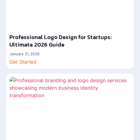
Professional Logo Design for Startups:
Ultimate 2026 Guide
January 21, 2026
Get Started