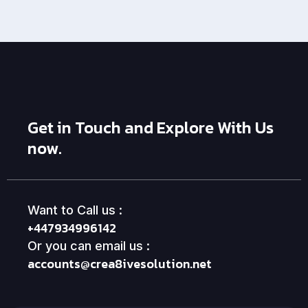
Get in Touch and Explore With Us
now.
Want to Call us :
+447934996142
Or you can email us :
accounts@crea8ivesolution.net