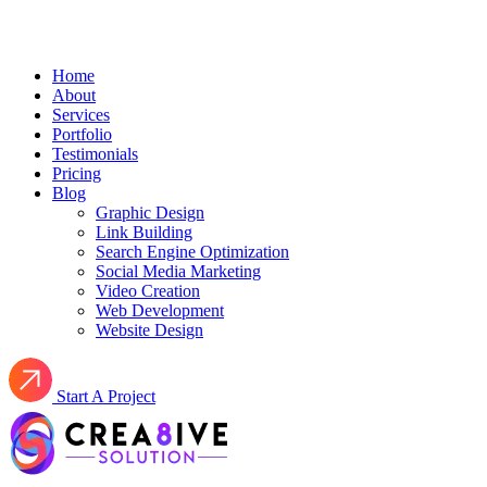
Home
About
Services
Portfolio
Testimonials
Pricing
Blog
Graphic Design
Link Building
Search Engine Optimization
Social Media Marketing
Video Creation
Web Development
Website Design
Start A Project