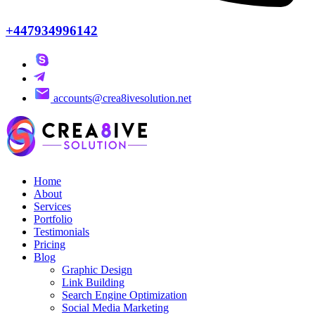
+447934996142
accounts@crea8ivesolution.net
Home
About
Services
Portfolio
Testimonials
Pricing
Blog
Graphic Design
Link Building
Search Engine Optimization
Social Media Marketing