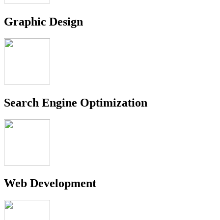
Graphic Design
Search Engine Optimization
Web Development