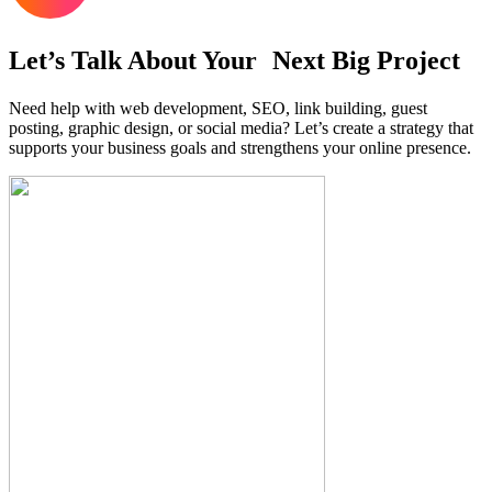
Let’s Talk About Your Next Big Project
Need help with web development, SEO, link building, guest
posting, graphic design, or social media? Let’s create a strategy that
supports your business goals and strengthens your online presence.