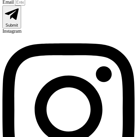
Email
Submit
Instagram