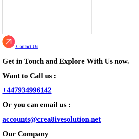
Contact Us
Get in Touch and Explore With Us now.
Want to Call us :
+447934996142
Or you can email us :
accounts@crea8ivesolution.net
Our Company