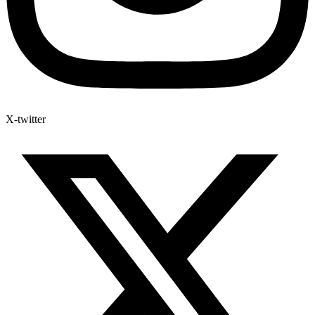
X-twitter