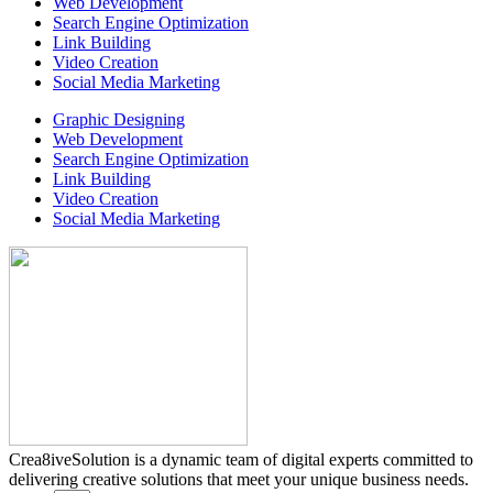
Web Development
Search Engine Optimization
Link Building
Video Creation
Social Media Marketing
Graphic Designing
Web Development
Search Engine Optimization
Link Building
Video Creation
Social Media Marketing
Crea8iveSolution is a dynamic team of digital experts committed to
delivering creative solutions that meet your unique business needs.