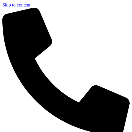
Skip to content