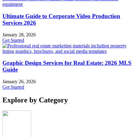
Ultimate Guide to Corporate Video Production
Services 2026
January 28, 2026
Get Started
Graphic Design Services for Real Estate: 2026 MLS
Guide
January 26, 2026
Get Started
Explore by Category