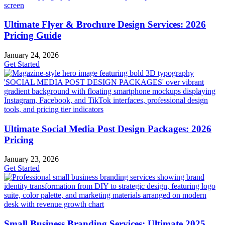
Ultimate Flyer & Brochure Design Services: 2026
Pricing Guide
January 24, 2026
Get Started
Ultimate Social Media Post Design Packages: 2026
Pricing
January 23, 2026
Get Started
Small Business Branding Services: Ultimate 2025