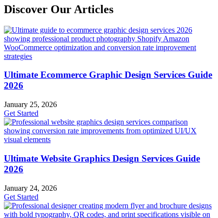
Discover Our Articles
Ultimate Ecommerce Graphic Design Services Guide
2026
January 25, 2026
Get Started
Ultimate Website Graphics Design Services Guide
2026
January 24, 2026
Get Started