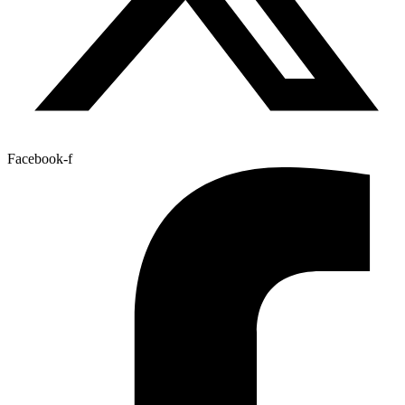
Facebook-f