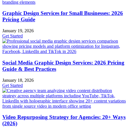
Graphic Design Services for Small Businesses: 2026
Pricing Guide
January 19, 2026
Get Started
Social Media Graphic Design Services: 2026 Pricing
Guide & Best Practices
January 18, 2026
Get Started
Video Repurposing Strategy for Agencies: 20+ Ways
(2026)