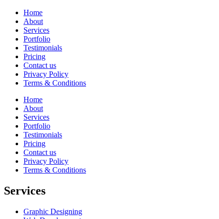
Home
About
Services
Portfolio
Testimonials
Pricing
Contact us
Privacy Policy
Terms & Conditions
Home
About
Services
Portfolio
Testimonials
Pricing
Contact us
Privacy Policy
Terms & Conditions
Services
Graphic Designing