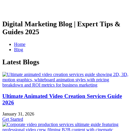
Digital Marketing Blog | Expert Tips &
Guides 2025
Home
Blog
Latest Blogs
Ultimate Animated Video Creation Services Guide
2026
January 31, 2026
Get Started