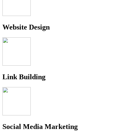
Website Design
Link Building
Social Media Marketing