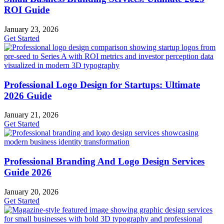
ROI Guide
January 23, 2026
Get Started
Professional Logo Design for Startups: Ultimate
2026 Guide
January 21, 2026
Get Started
Professional Branding And Logo Design Services
Guide 2026
January 20, 2026
Get Started