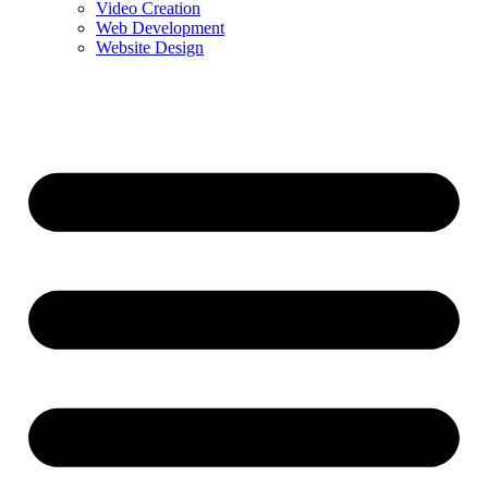
Video Creation
Web Development
Website Design