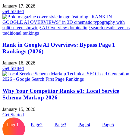
January 17, 2026
Get Started
Rank in Google AI Overviews: Bypass Page 1
Rankings (2026)
January 16, 2026
Get Started
Why Your Competitor Ranks #1: Local Service
Schema Markup 2026
January 15, 2026
Get Started
Page
1
Page
2
Page
3
Page
4
Page
5