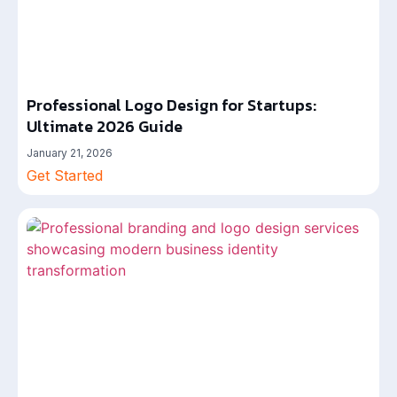
Professional Logo Design for Startups:
Ultimate 2026 Guide
January 21, 2026
Get Started