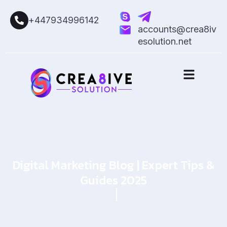
+447934996142
accounts@crea8iv
esolution.net
Digital Marketing Blog | Expert Tips &
Guides 2025
Home
Blog