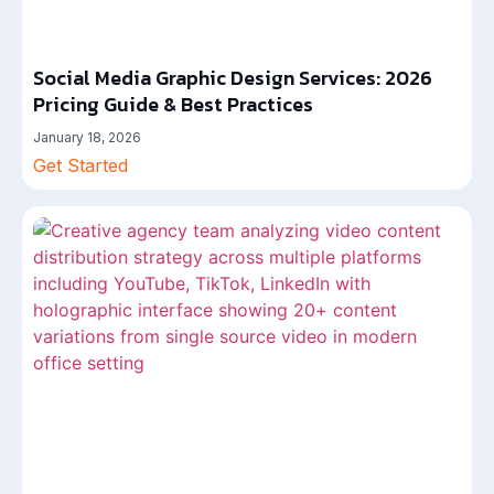
Social Media Graphic Design Services: 2026
Pricing Guide & Best Practices
January 18, 2026
Get Started