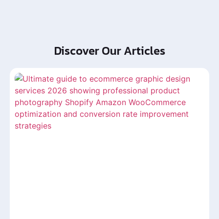
Discover Our Articles