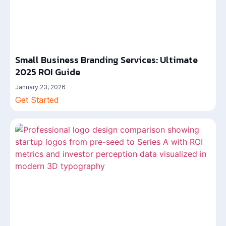
Small Business Branding Services: Ultimate
2025 ROI Guide
January 23, 2026
Get Started