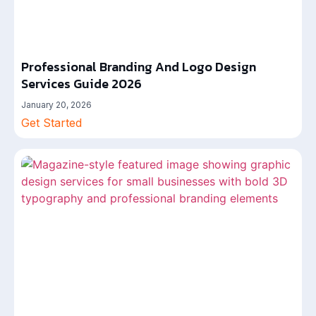
Professional Branding And Logo Design
Services Guide 2026
January 20, 2026
Get Started