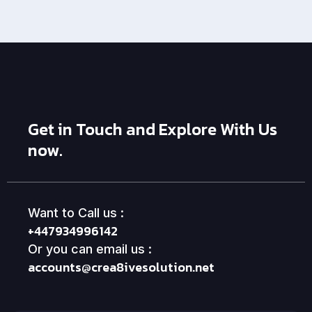
Get in Touch and Explore With Us
now.
Want to Call us :
+447934996142
Or you can email us :
accounts@crea8ivesolution.net