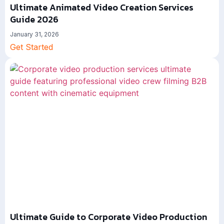
Ultimate Animated Video Creation Services
Guide 2026
January 31, 2026
Get Started
Ultimate Guide to Corporate Video Production