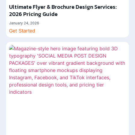
Ultimate Flyer & Brochure Design Services:
2026 Pricing Guide
January 24, 2026
Get Started