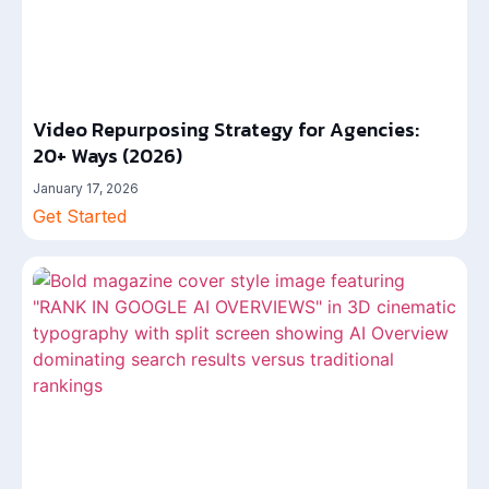
Video Repurposing Strategy for Agencies:
20+ Ways (2026)
January 17, 2026
Get Started