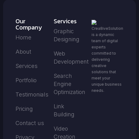
Our
Services
Company
Crea8iveSolution
Graphic
is a dynamic
Home
Designing
team of digital
experts
About
Web
committed to
delivering
Development
Services
creative
solutions that
Search
meet your
Portfolio
Engine
unique business
needs.
Optimization
Testimonials
Link
Pricing
Building
Contact us
Video
Creation
Privacy