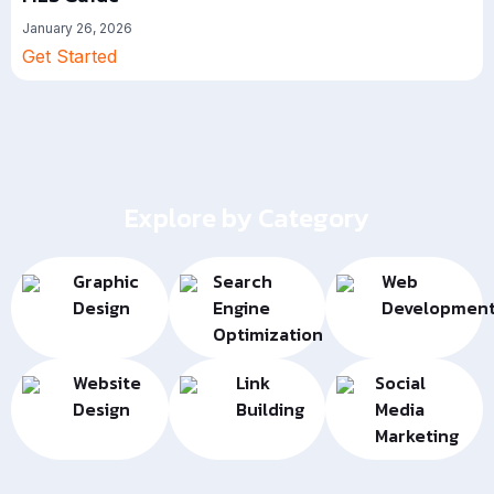
January 26, 2026
Get Started
Explore by Category
Graphic
Search
Web
Design
Engine
Developmen
Optimization
Website
Link
Social
Design
Building
Media
Marketing