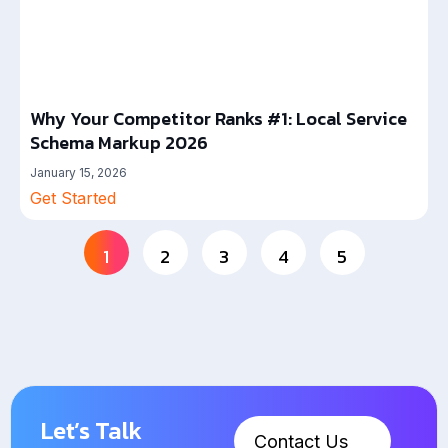
Why Your Competitor Ranks #1: Local Service
Schema Markup 2026
January 15, 2026
Get Started
1
2
3
4
5
Let’s Talk
Contact Us