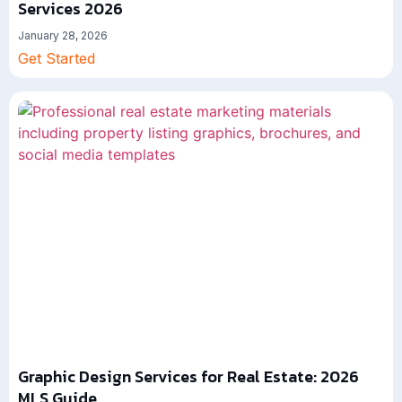
Services 2026
January 28, 2026
Get Started
Graphic Design Services for Real Estate: 2026
MLS Guide