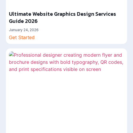
Ultimate Website Graphics Design Services
Guide 2026
January 24, 2026
Get Started