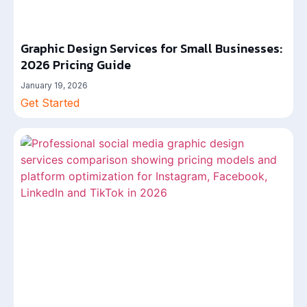
Graphic Design Services for Small Businesses:
2026 Pricing Guide
January 19, 2026
Get Started