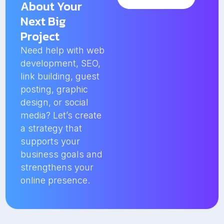
About Your
Next Big
Project
Need help with web
development, SEO,
link building, guest
posting, graphic
design, or social
media? Let’s create
a strategy that
supports your
business goals and
strengthens your
online presence.