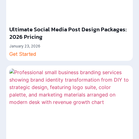
Ultimate Social Media Post Design Packages:
2026 Pricing
January 23, 2026
Get Started