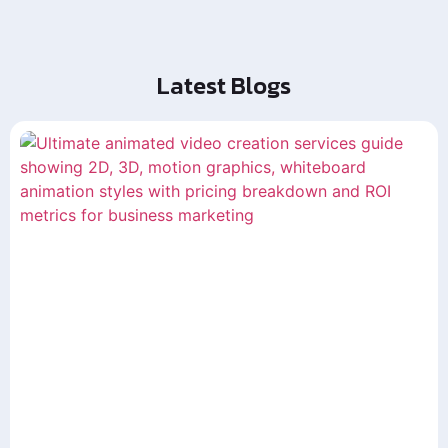
Latest Blogs