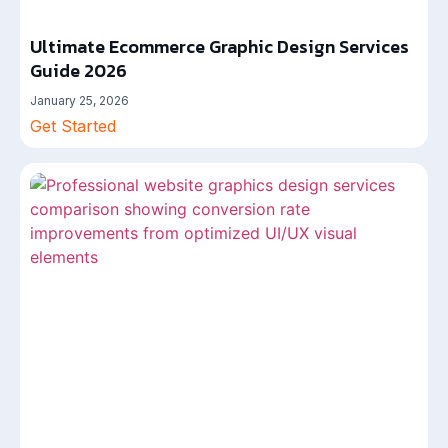
Ultimate Ecommerce Graphic Design Services
Guide 2026
January 25, 2026
Get Started