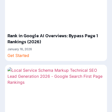
Rank in Google AI Overviews: Bypass Page 1
Rankings (2026)
January 16, 2026
Get Started