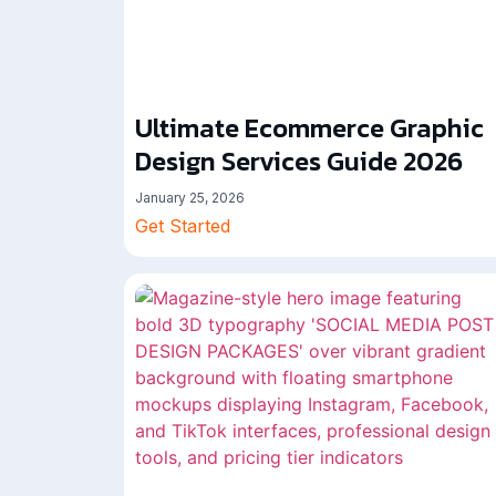
Ultimate Ecommerce Graphic
Design Services Guide 2026
January 25, 2026
Get Started