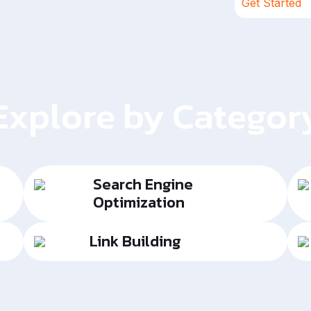
Get Started
Explore by Categor
Search Engine
Optimization
Link Building