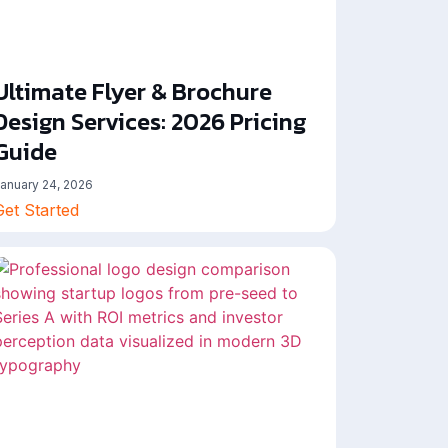
Ultimate Flyer & Brochure
Design Services: 2026 Pricing
Guide
anuary 24, 2026
Get Started