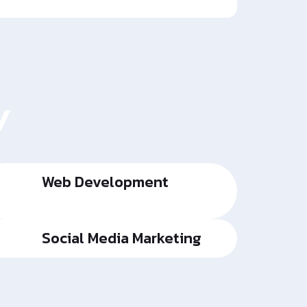
y
Web Development
Social Media Marketing