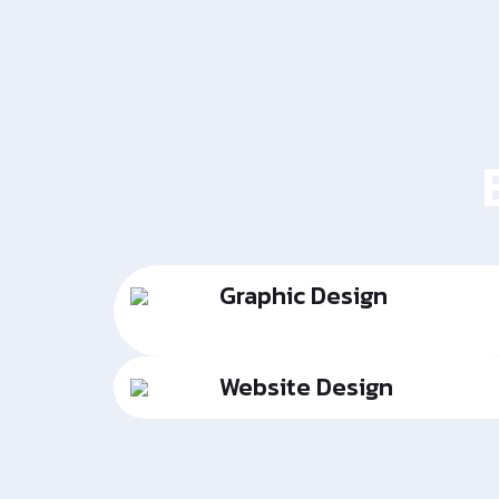
Graphic Design
Website Design