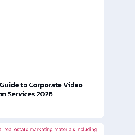
 Guide to Corporate Video
on Services 2026