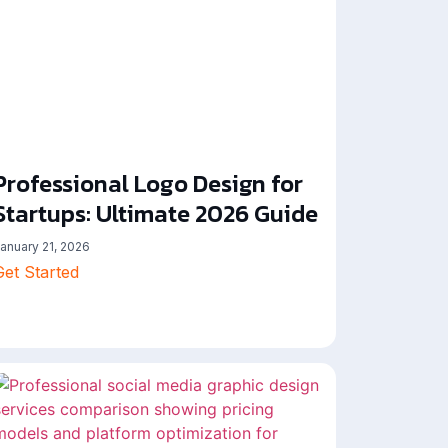
Professional Logo Design for
Startups: Ultimate 2026 Guide
anuary 21, 2026
Get Started