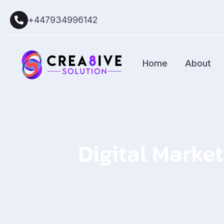
+447934996142
Home
About
Digital Market