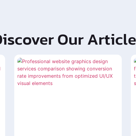
iscover Our Articl