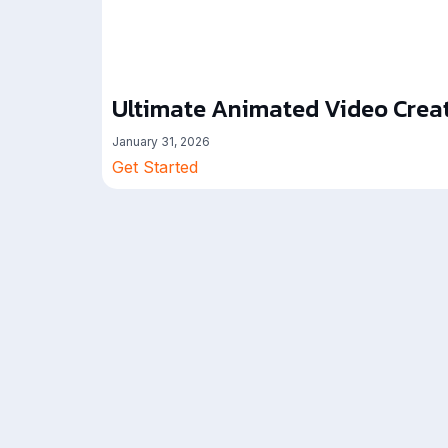
Ultimate Animated Video Creat
January 31, 2026
Get Started