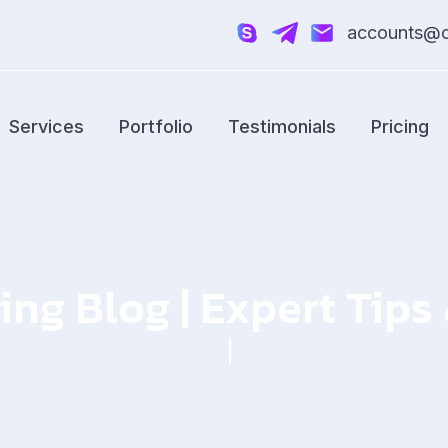
accounts@cr
Services
Portfolio
Testimonials
Pricing
ing Blog | Expert Tip
Home
Blog