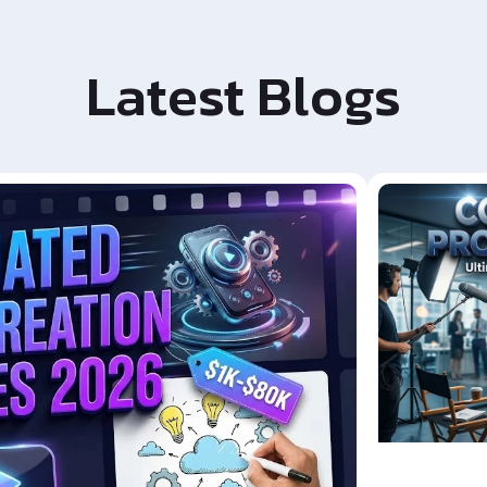
Latest Blogs