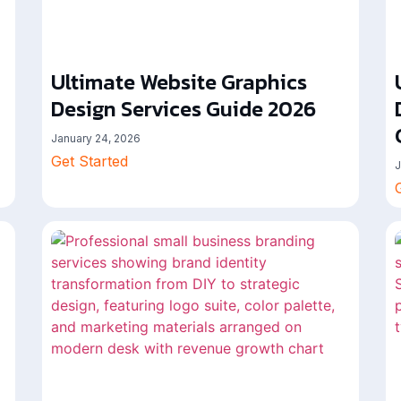
Ultimate Website Graphics
Design Services Guide 2026
January 24, 2026
Get Started
J