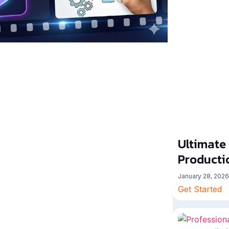
Ultimate
Producti
January 28, 2026
Get Started