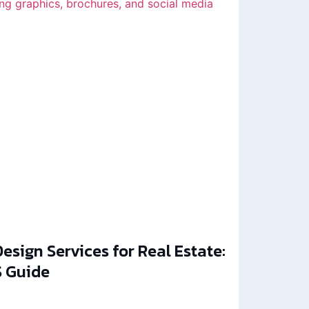
esign Services for Real Estate:
 Guide