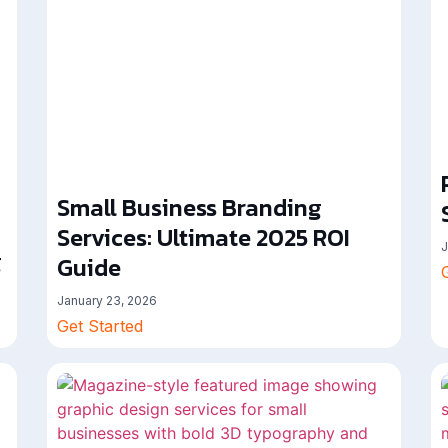
Small Business Branding
Services: Ultimate 2025 ROI
J
g
Guide
January 23, 2026
Get Started