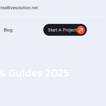
ea8ivesolution.net
Blog
Start A Project
s & Guides 2025