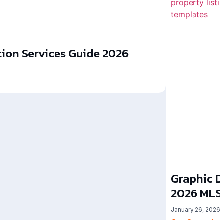
ion Services Guide 2026
Graphic D
2026 MLS
January 26, 2026