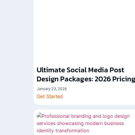
Ultimate Social Media Post
Design Packages: 2026 Pricin
January 23, 2026
Get Started