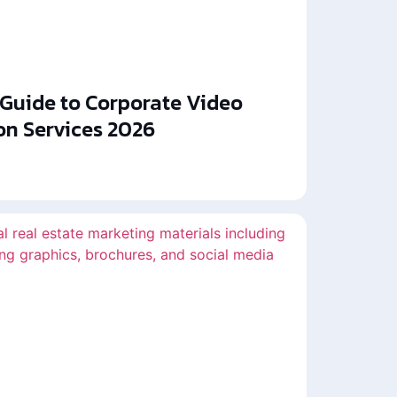
 Guide to Corporate Video
on Services 2026