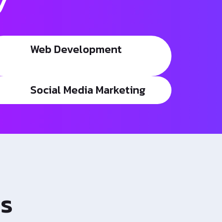
y
Web Development
Social Media Marketing
es