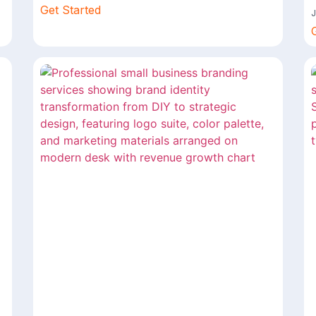
Get Started
J