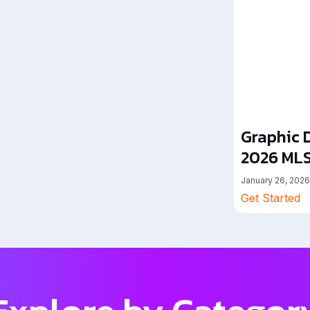
Graphic D
2026 MLS
January 26, 2026
Get Started