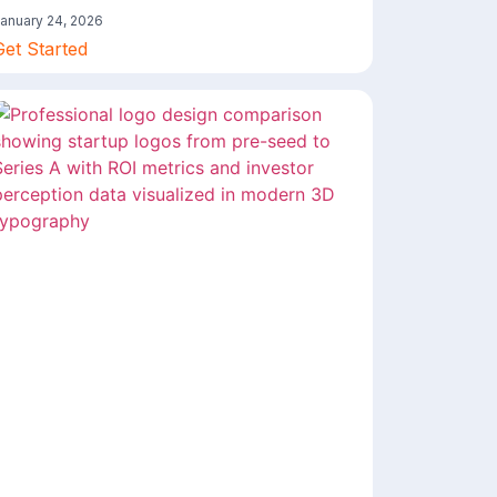
anuary 24, 2026
Get Started