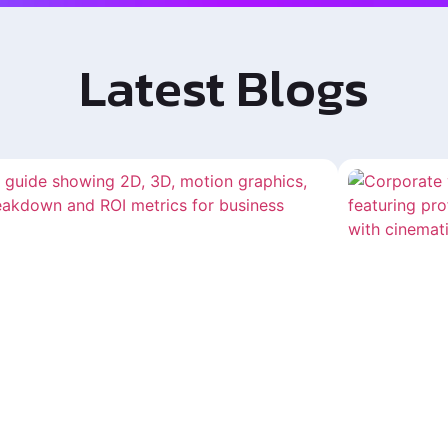
Latest Blogs