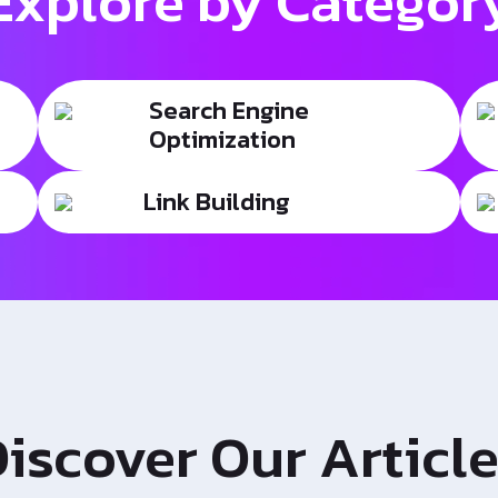
Explore by Categor
Search Engine
Optimization
Link Building
iscover Our Articl