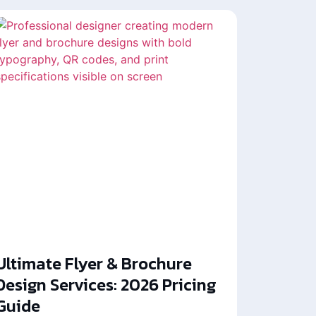
Ultimate Flyer & Brochure
Design Services: 2026 Pricing
Guide