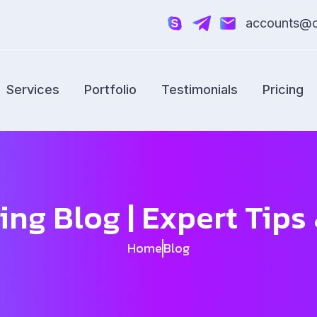
accounts@cr
Services
Portfolio
Testimonials
Pricing
ing Blog | Expert Tip
Home
Blog