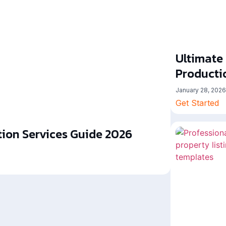
Ultimate
Producti
January 28, 2026
Get Started
ion Services Guide 2026