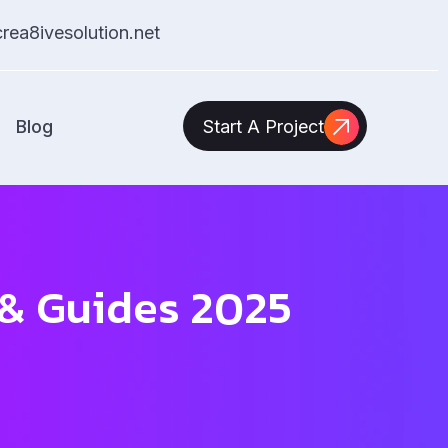
ea8ivesolution.net
Blog
Start A Project
s & Guides 2025