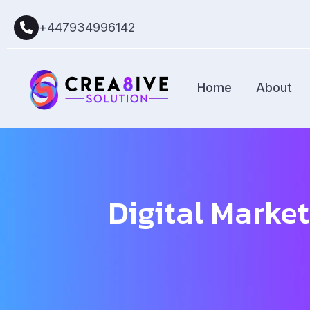
+447934996142
Home
About
Digital Market