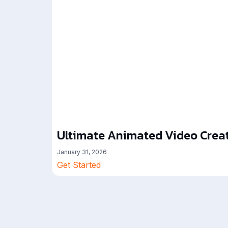
Ultimate Animated Video Creat
January 31, 2026
Get Started