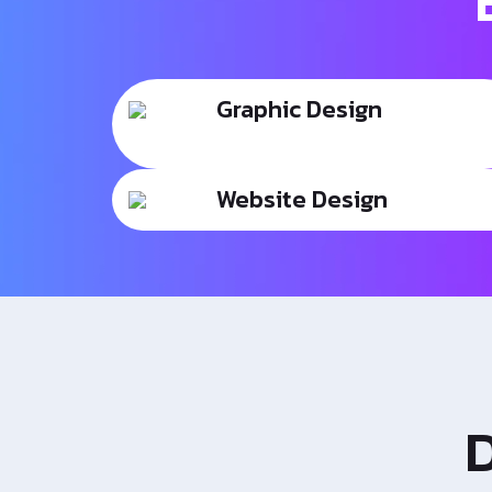
Graphic Design
Website Design
D