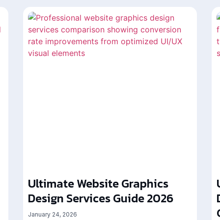
Ultimate Website Graphics
Design Services Guide 2026
January 24, 2026