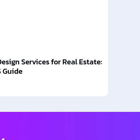
esign Services for Real Estate:
 Guide