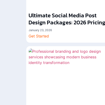
Ultimate Social Media Post
Design Packages: 2026 Pricin
January 23, 2026
Get Started