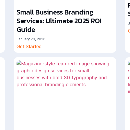
Small Business Branding
Services: Ultimate 2025 ROI
J
g
Guide
January 23, 2026
Get Started