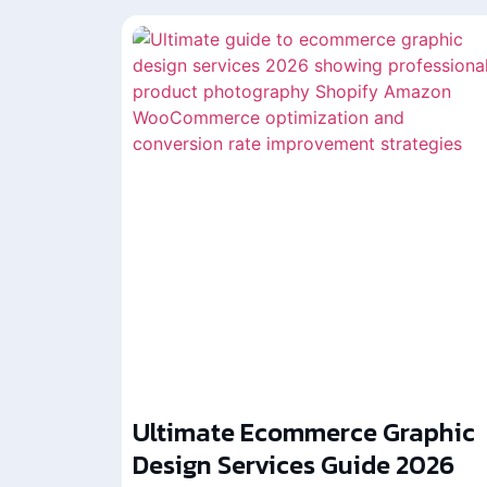
Ultimate Ecommerce Graphic
Design Services Guide 2026