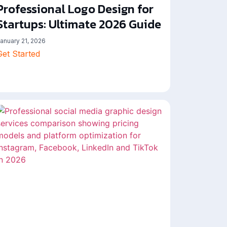
Professional Logo Design for
Startups: Ultimate 2026 Guide
anuary 21, 2026
Get Started