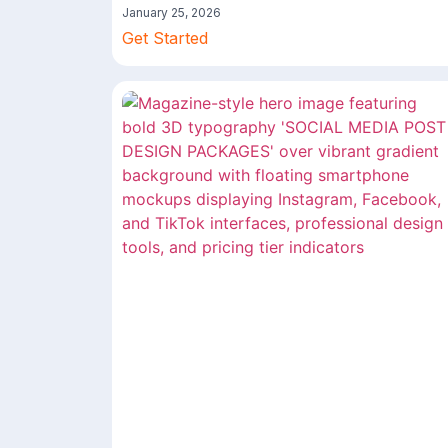
January 25, 2026
Get Started