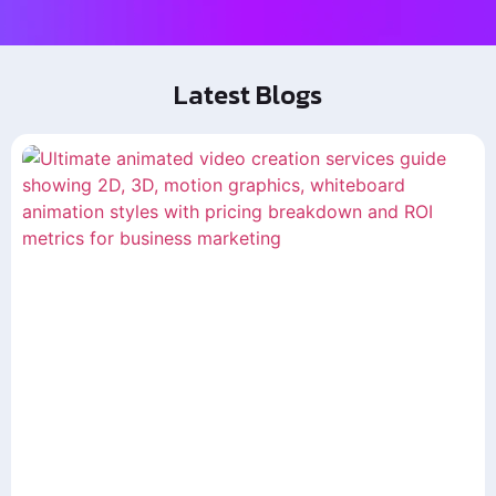
Latest Blogs