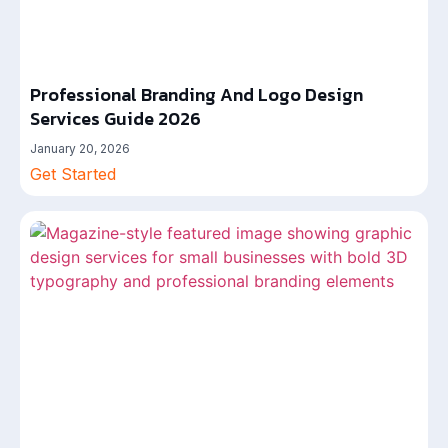
Professional Branding And Logo Design
Services Guide 2026
January 20, 2026
Get Started