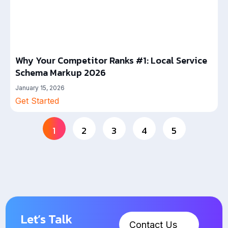
Why Your Competitor Ranks #1: Local Service
Schema Markup 2026
January 15, 2026
Get Started
1
2
3
4
5
Let’s Talk
Contact Us