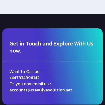
Get in Touch and Explore With Us
now.
Want to Call us :
+447934996142
Or you can email us :
accounts@crea8ivesolution.net