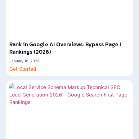
Rank in Google AI Overviews: Bypass Page 1
Rankings (2026)
January 16, 2026
Get Started