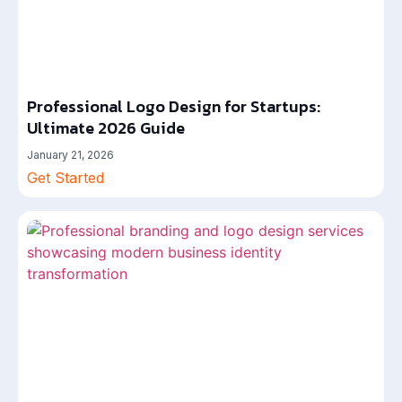
Professional Logo Design for Startups:
Ultimate 2026 Guide
January 21, 2026
Get Started