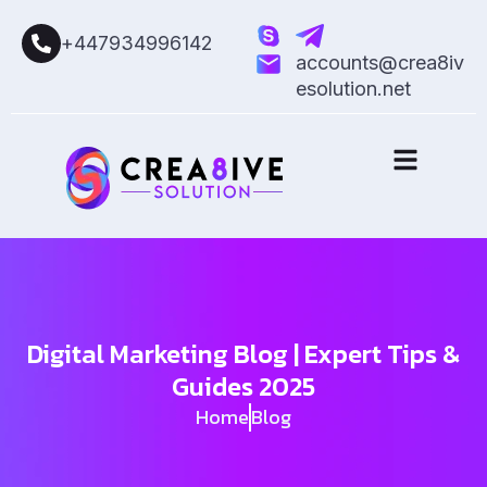
+447934996142
accounts@crea8iv
esolution.net
Digital Marketing Blog | Expert Tips &
Guides 2025
Home
Blog