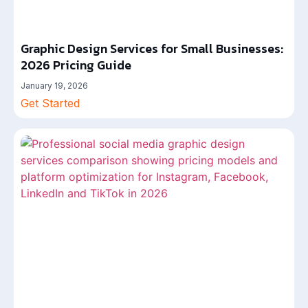
Graphic Design Services for Small Businesses:
2026 Pricing Guide
January 19, 2026
Get Started