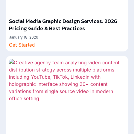
Social Media Graphic Design Services: 2026
Pricing Guide & Best Practices
January 18, 2026
Get Started