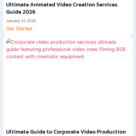
Ultimate Animated Video Creation Services
Guide 2026
January 31, 2026
Get Started
Ultimate Guide to Corporate Video Production