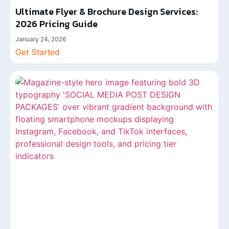
Ultimate Flyer & Brochure Design Services:
2026 Pricing Guide
January 24, 2026
Get Started