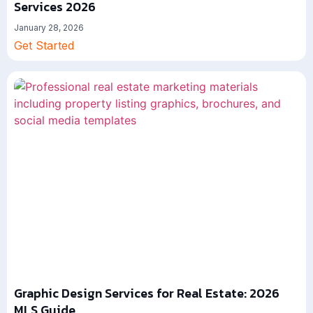
Services 2026
January 28, 2026
Get Started
Graphic Design Services for Real Estate: 2026
MLS Guide