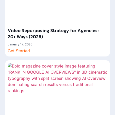
Video Repurposing Strategy for Agencies:
20+ Ways (2026)
January 17, 2026
Get Started