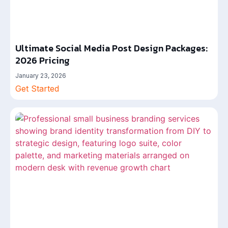
Ultimate Social Media Post Design Packages:
2026 Pricing
January 23, 2026
Get Started