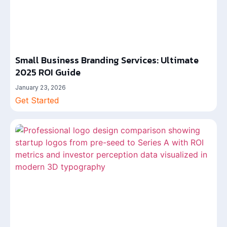
Small Business Branding Services: Ultimate
2025 ROI Guide
January 23, 2026
Get Started