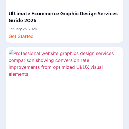
Ultimate Ecommerce Graphic Design Services
Guide 2026
January 25, 2026
Get Started