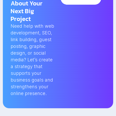
About Your
Next Big
Project
Need help with web
development, SEO,
link building, guest
posting, graphic
design, or social
media? Let’s create
a strategy that
supports your
business goals and
strengthens your
online presence.