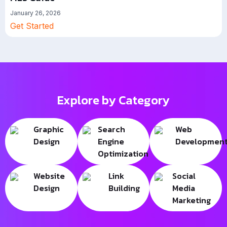
January 26, 2026
Get Started
Explore by Category
Graphic
Search
Web
Design
Engine
Developmen
Optimization
Website
Link
Social
Design
Building
Media
Marketing