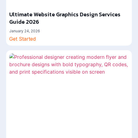
Ultimate Website Graphics Design Services
Guide 2026
January 24, 2026
Get Started