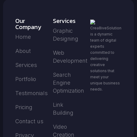
Our
Services
Company
Crea8iveSolution
Graphic
is a dynamic
Home
Designing
team of digital
experts
About
Web
committed to
delivering
Development
Services
creative
solutions that
Search
meet your
Portfolio
Engine
unique business
needs.
Optimization
Testimonials
Link
Pricing
Building
Contact us
Video
Creation
Privacy