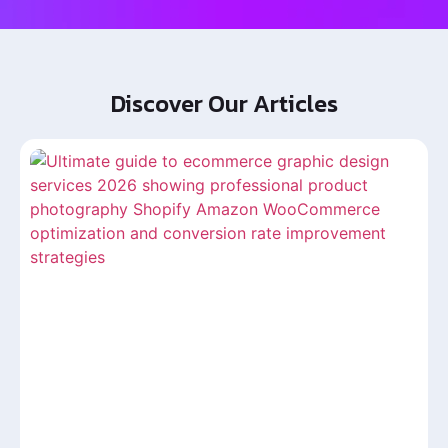
Discover Our Articles