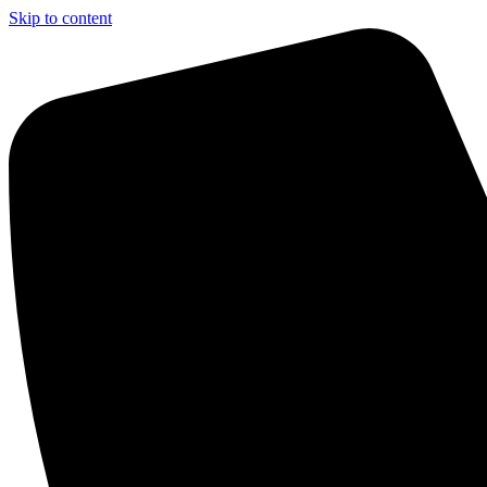
Skip to content