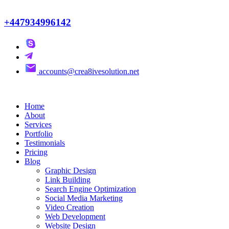
+447934996142
accounts@crea8ivesolution.net
Home
About
Services
Portfolio
Testimonials
Pricing
Blog
Graphic Design
Link Building
Search Engine Optimization
Social Media Marketing
Video Creation
Web Development
Website Design