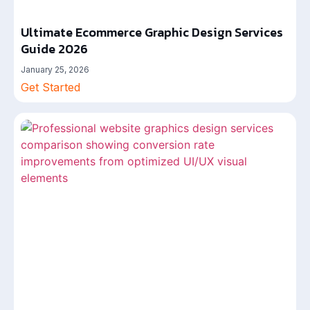
Ultimate Ecommerce Graphic Design Services
Guide 2026
January 25, 2026
Get Started