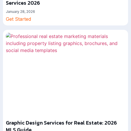
Services 2026
January 28, 2026
Get Started
Graphic Design Services for Real Estate: 2026
MLS Guide