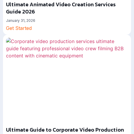
Ultimate Animated Video Creation Services
Guide 2026
January 31, 2026
Get Started
Ultimate Guide to Corporate Video Production