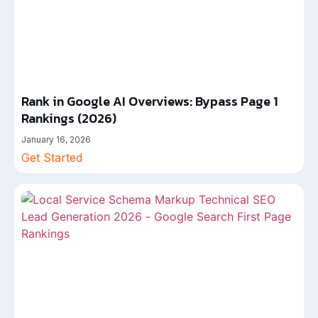
Rank in Google AI Overviews: Bypass Page 1
Rankings (2026)
January 16, 2026
Get Started