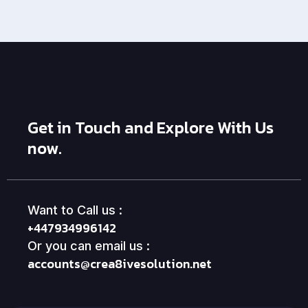
Get in Touch and Explore With Us
now.
Want to Call us :
+447934996142
Or you can email us :
accounts@crea8ivesolution.net