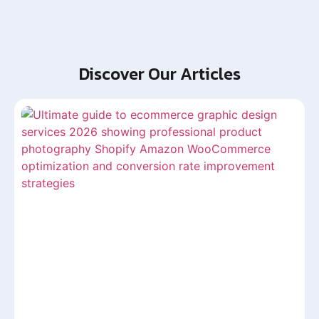
Discover Our Articles