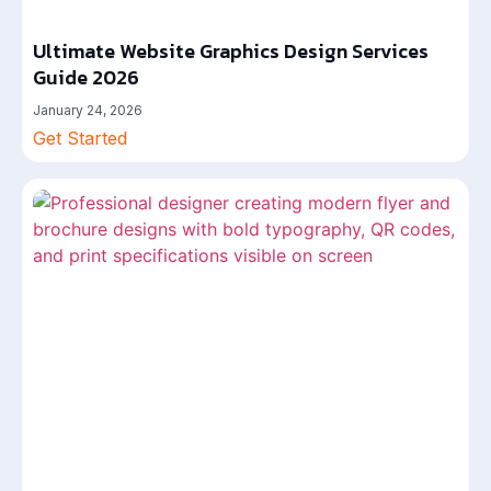
Ultimate Website Graphics Design Services
Guide 2026
January 24, 2026
Get Started