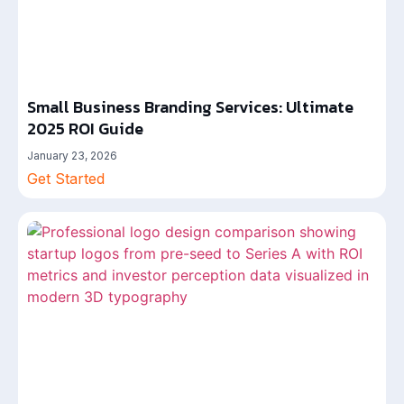
Small Business Branding Services: Ultimate
2025 ROI Guide
January 23, 2026
Get Started