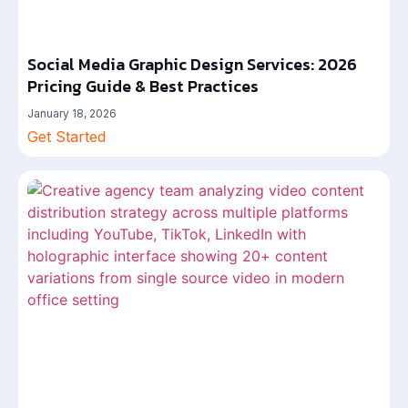
Social Media Graphic Design Services: 2026
Pricing Guide & Best Practices
January 18, 2026
Get Started