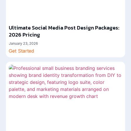
Ultimate Social Media Post Design Packages:
2026 Pricing
January 23, 2026
Get Started