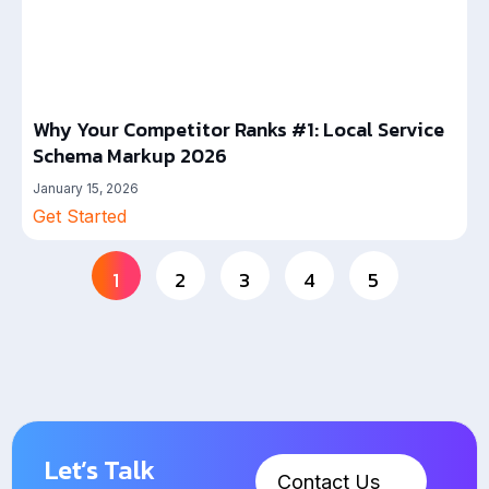
Why Your Competitor Ranks #1: Local Service
Schema Markup 2026
January 15, 2026
Get Started
1
2
3
4
5
Let’s Talk
Contact Us