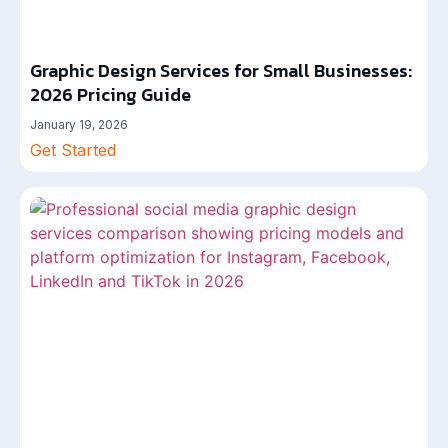
Graphic Design Services for Small Businesses:
2026 Pricing Guide
January 19, 2026
Get Started