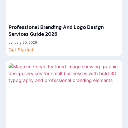
Professional Branding And Logo Design
Services Guide 2026
January 20, 2026
Get Started