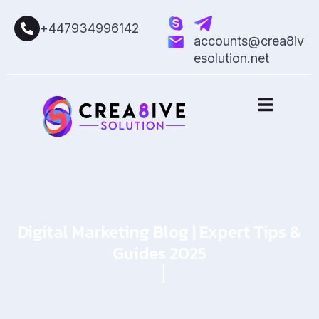
+447934996142
accounts@crea8iv
esolution.net
Digital Marketing Blog | Expert Tips &
Guides 2025
Home
Blog