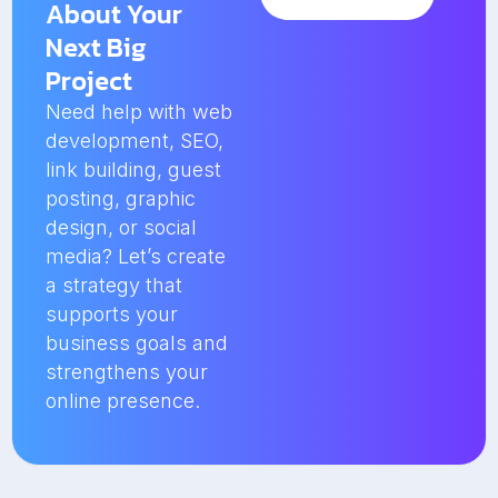
About Your
Next Big
Project
Need help with web
development, SEO,
link building, guest
posting, graphic
design, or social
media? Let’s create
a strategy that
supports your
business goals and
strengthens your
online presence.