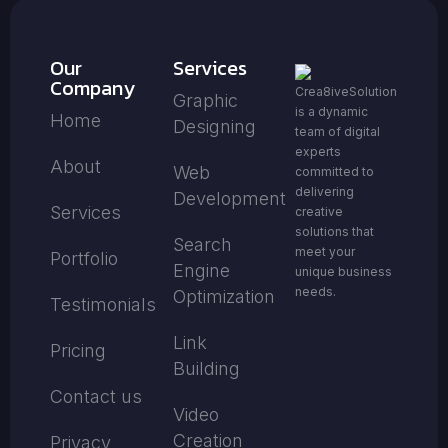
Our
Services
Company
Crea8iveSolution
Graphic
is a dynamic
Home
Designing
team of digital
experts
About
Web
committed to
delivering
Development
Services
creative
solutions that
Search
meet your
Portfolio
Engine
unique business
needs.
Optimization
Testimonials
Link
Pricing
Building
Contact us
Video
Creation
Privacy