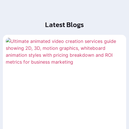
Latest Blogs