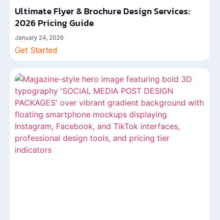
Ultimate Flyer & Brochure Design Services:
2026 Pricing Guide
January 24, 2026
Get Started