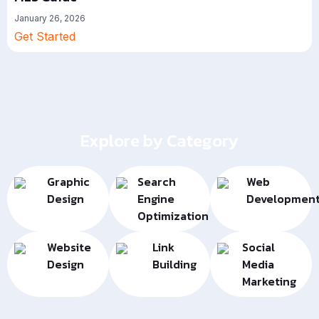
January 26, 2026
Get Started
Explore by Category
Graphic
Search
Web
Design
Engine
Developmen
Optimization
Website
Link
Social
Design
Building
Media
Marketing