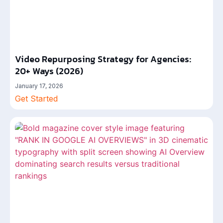
Video Repurposing Strategy for Agencies:
20+ Ways (2026)
January 17, 2026
Get Started