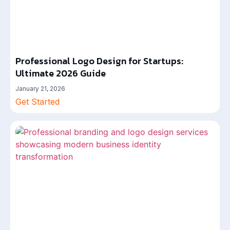
Professional Logo Design for Startups:
Ultimate 2026 Guide
January 21, 2026
Get Started