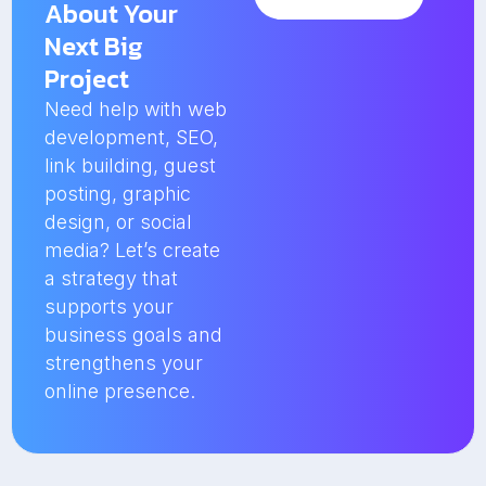
About Your
Next Big
Project
Need help with web
development, SEO,
link building, guest
posting, graphic
design, or social
media? Let’s create
a strategy that
supports your
business goals and
strengthens your
online presence.