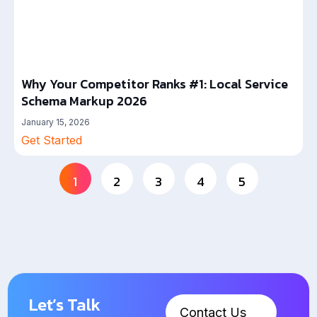
Why Your Competitor Ranks #1: Local Service
Schema Markup 2026
January 15, 2026
Get Started
1
2
3
4
5
Let’s Talk
Contact Us