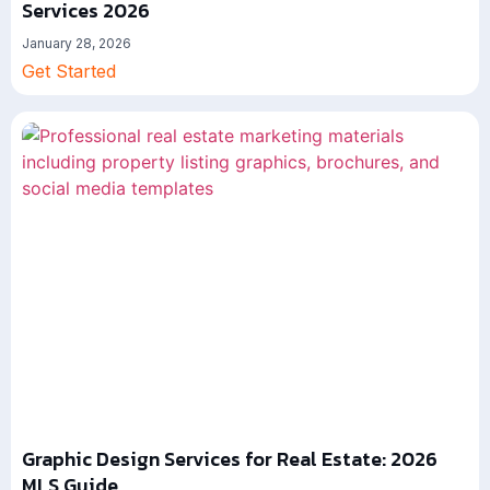
Services 2026
January 28, 2026
Get Started
Graphic Design Services for Real Estate: 2026
MLS Guide