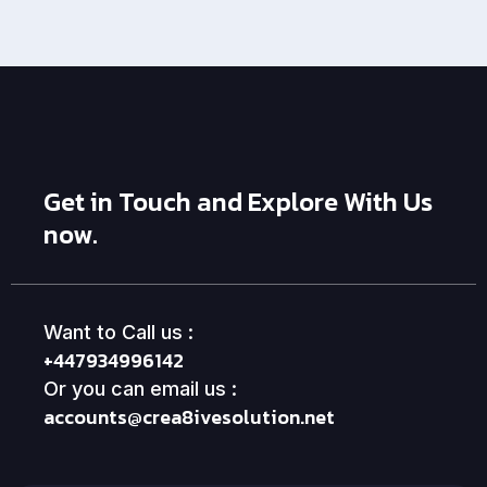
Get in Touch and Explore With Us
now.
Want to Call us :
+447934996142
Or you can email us :
accounts@crea8ivesolution.net