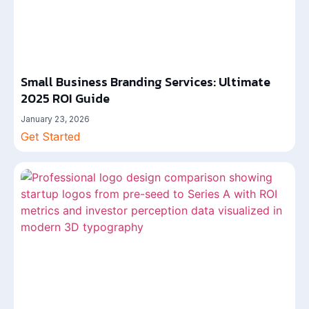
Small Business Branding Services: Ultimate
2025 ROI Guide
January 23, 2026
Get Started