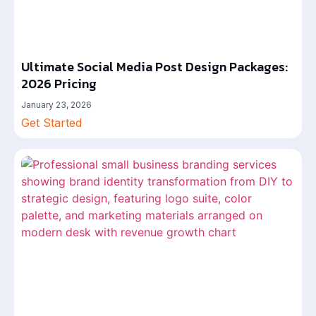
Ultimate Social Media Post Design Packages:
2026 Pricing
January 23, 2026
Get Started