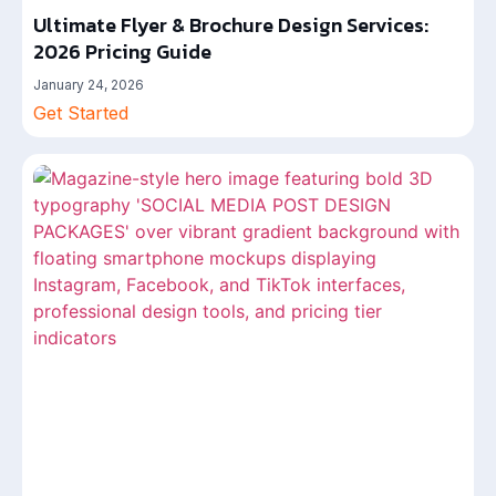
Ultimate Flyer & Brochure Design Services:
2026 Pricing Guide
January 24, 2026
Get Started