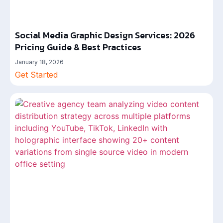
Social Media Graphic Design Services: 2026
Pricing Guide & Best Practices
January 18, 2026
Get Started