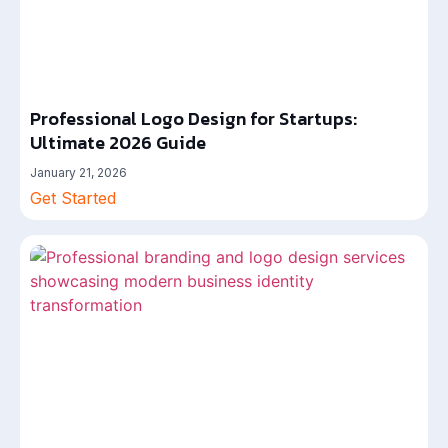
Professional Logo Design for Startups:
Ultimate 2026 Guide
January 21, 2026
Get Started