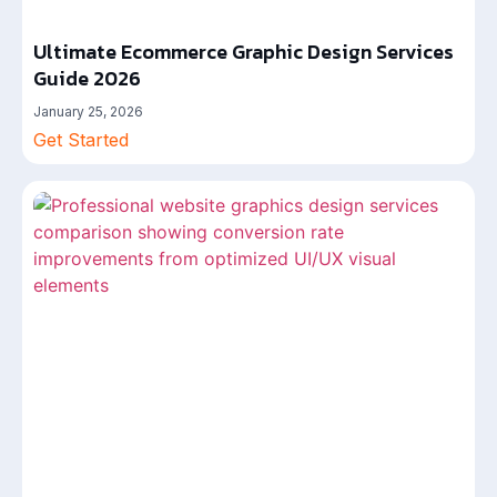
Ultimate Ecommerce Graphic Design Services
Guide 2026
January 25, 2026
Get Started