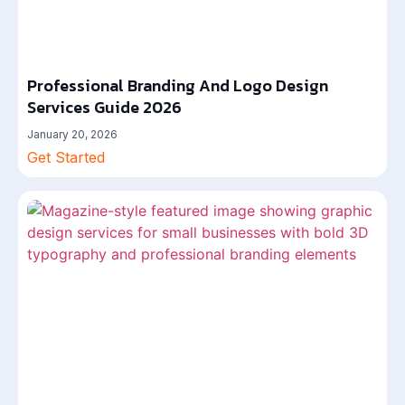
Professional Branding And Logo Design
Services Guide 2026
January 20, 2026
Get Started