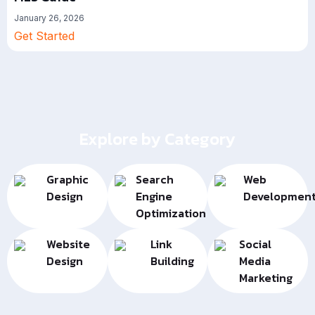
January 26, 2026
Get Started
Explore by Category
Graphic
Search
Web
Design
Engine
Developmen
Optimization
Website
Link
Social
Design
Building
Media
Marketing