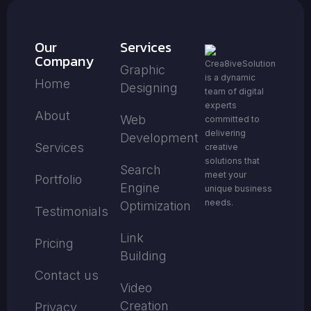
Our
Services
Company
Crea8iveSolution
Graphic
is a dynamic
Home
Designing
team of digital
experts
About
Web
committed to
delivering
Development
Services
creative
solutions that
Search
meet your
Portfolio
Engine
unique business
needs.
Optimization
Testimonials
Link
Pricing
Building
Contact us
Video
Creation
Privacy