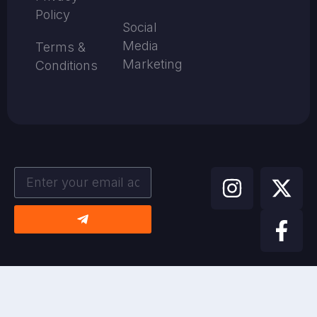
Policy
Social
Media
Terms &
Marketing
Conditions