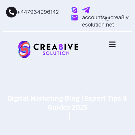
+447934996142
accounts@crea8iv
esolution.net
Digital Marketing Blog | Expert Tips &
Guides 2025
Home
Blog