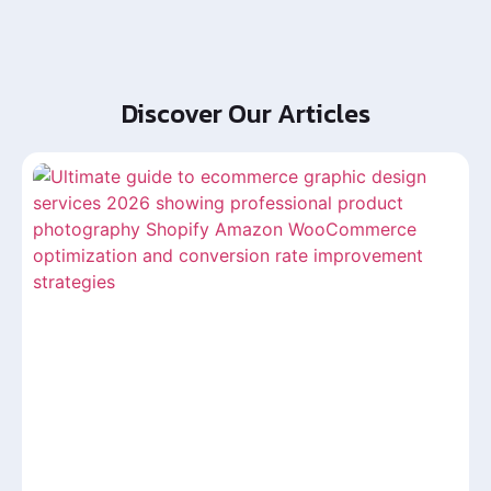
Discover Our Articles