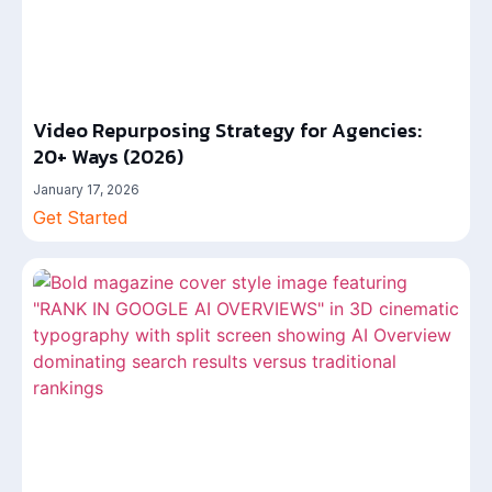
Video Repurposing Strategy for Agencies:
20+ Ways (2026)
January 17, 2026
Get Started