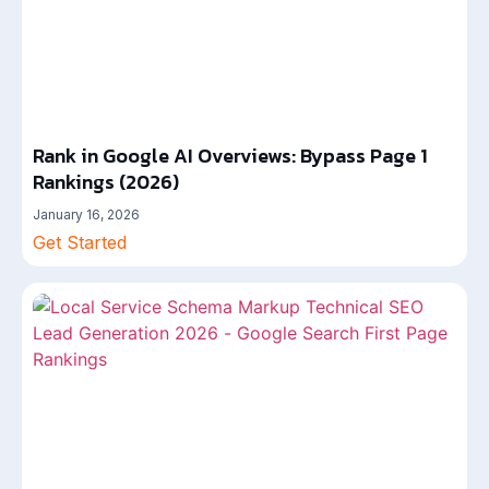
Rank in Google AI Overviews: Bypass Page 1
Rankings (2026)
January 16, 2026
Get Started