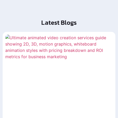
Latest Blogs