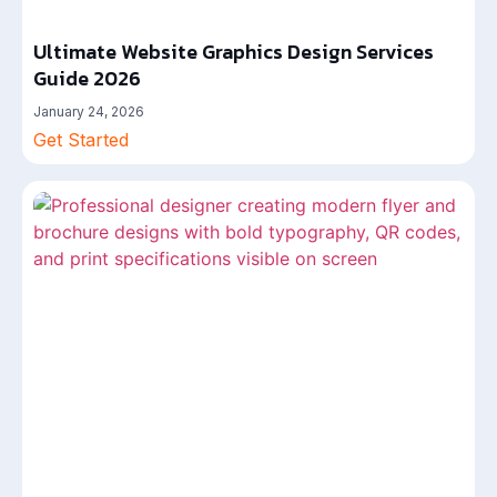
Ultimate Website Graphics Design Services
Guide 2026
January 24, 2026
Get Started