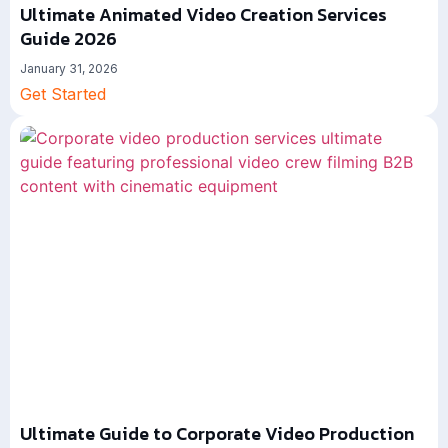
Ultimate Animated Video Creation Services
Guide 2026
January 31, 2026
Get Started
Ultimate Guide to Corporate Video Production