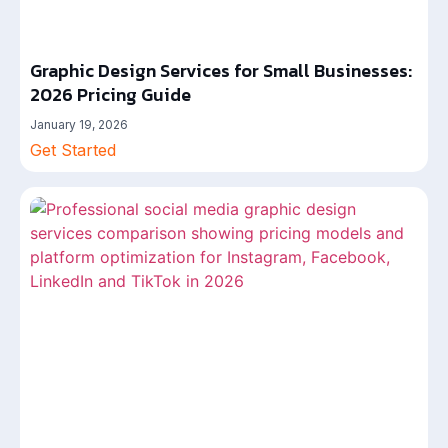
Graphic Design Services for Small Businesses:
2026 Pricing Guide
January 19, 2026
Get Started