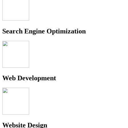
Search Engine Optimization
Web Development
Website Design