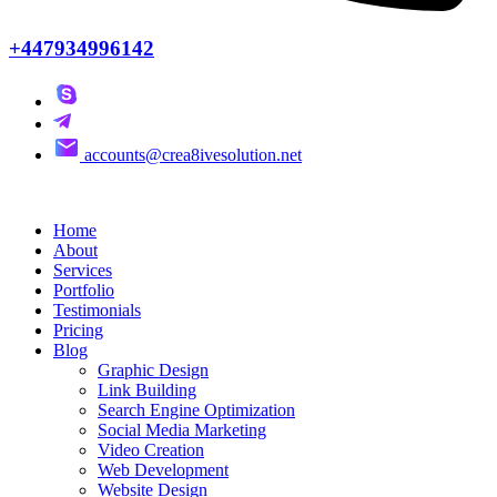
+447934996142
accounts@crea8ivesolution.net
Home
About
Services
Portfolio
Testimonials
Pricing
Blog
Graphic Design
Link Building
Search Engine Optimization
Social Media Marketing
Video Creation
Web Development
Website Design