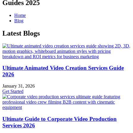
Guides 2025
Home
Blog
Latest Blogs
Ultimate Animated Video Creation Services Guide
2026
January 31, 2026
Get Started
Ultimate Guide to Corporate Video Production
Services 2026