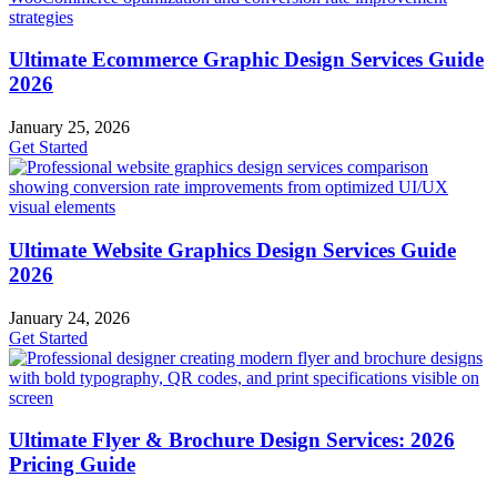
Ultimate Ecommerce Graphic Design Services Guide
2026
January 25, 2026
Get Started
Ultimate Website Graphics Design Services Guide
2026
January 24, 2026
Get Started
Ultimate Flyer & Brochure Design Services: 2026
Pricing Guide