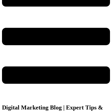
Digital Marketing Blog | Expert Tips &