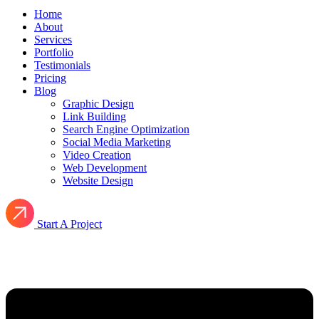
Home
About
Services
Portfolio
Testimonials
Pricing
Blog
Graphic Design
Link Building
Search Engine Optimization
Social Media Marketing
Video Creation
Web Development
Website Design
Start A Project