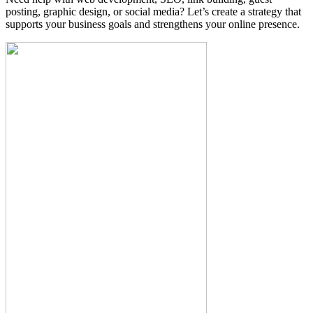
posting, graphic design, or social media? Let’s create a strategy that
supports your business goals and strengthens your online presence.