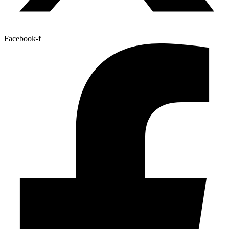
Facebook-f