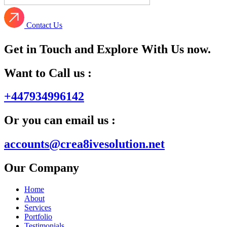
Contact Us
Get in Touch and Explore With Us now.
Want to Call us :
+447934996142
Or you can email us :
accounts@crea8ivesolution.net
Our Company
Home
About
Services
Portfolio
Testimonials