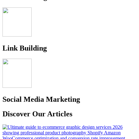
Link Building
Social Media Marketing
Discover Our Articles