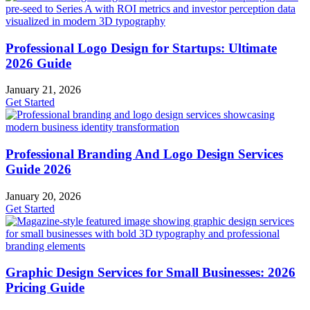
Professional Logo Design for Startups: Ultimate
2026 Guide
January 21, 2026
Get Started
Professional Branding And Logo Design Services
Guide 2026
January 20, 2026
Get Started
Graphic Design Services for Small Businesses: 2026
Pricing Guide