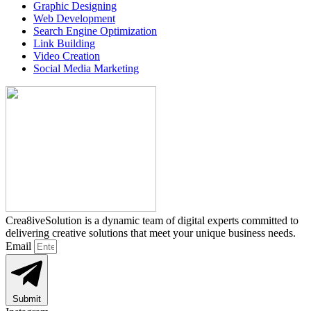
Graphic Designing
Web Development
Search Engine Optimization
Link Building
Video Creation
Social Media Marketing
Crea8iveSolution is a dynamic team of digital experts committed to
delivering creative solutions that meet your unique business needs.
Email
Submit