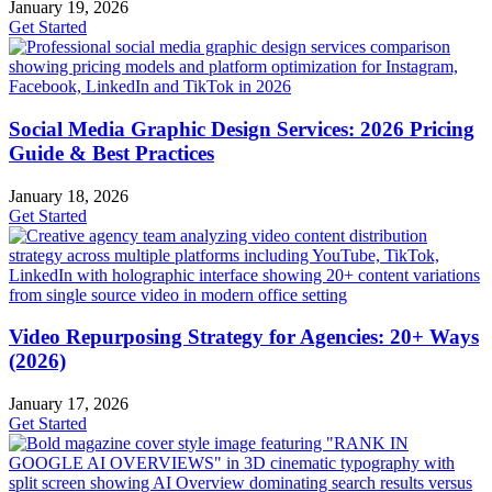
January 19, 2026
Get Started
Social Media Graphic Design Services: 2026 Pricing
Guide & Best Practices
January 18, 2026
Get Started
Video Repurposing Strategy for Agencies: 20+ Ways
(2026)
January 17, 2026
Get Started