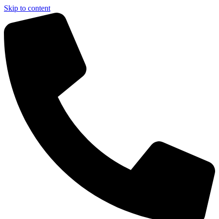
Skip to content