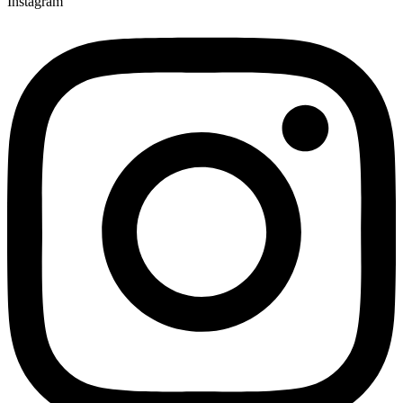
Instagram