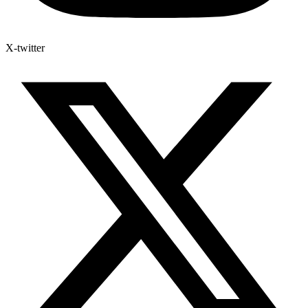
X-twitter