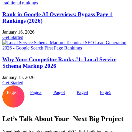
Rank in Google AI Overviews: Bypass Page 1
Rankings (2026)
January 16, 2026
Get Started
Why Your Competitor Ranks #1: Local Service
Schema Markup 2026
January 15, 2026
Get Started
Page
1
Page
2
Page
3
Page
4
Page
5
Let’s Talk About Your Next Big Project
Need help with web development, SEO, link building, guest