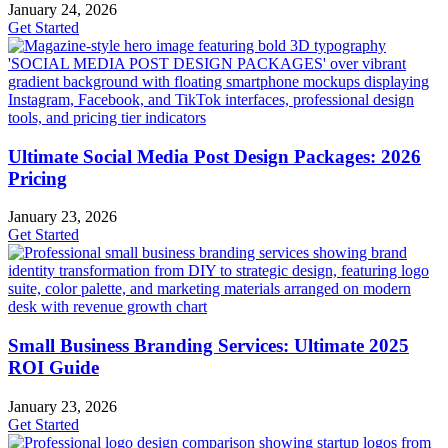
January 24, 2026
Get Started
Ultimate Social Media Post Design Packages: 2026
Pricing
January 23, 2026
Get Started
Small Business Branding Services: Ultimate 2025
ROI Guide
January 23, 2026
Get Started