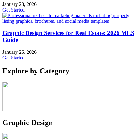
January 28, 2026
Get Started
Graphic Design Services for Real Estate: 2026 MLS
Guide
January 26, 2026
Get Started
Explore by Category
Graphic Design