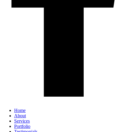
Home
About
Services
Portfolio
Testimonials