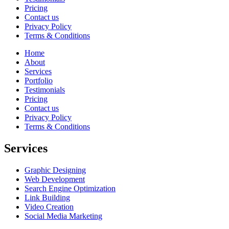
Pricing
Contact us
Privacy Policy
Terms & Conditions
Home
About
Services
Portfolio
Testimonials
Pricing
Contact us
Privacy Policy
Terms & Conditions
Services
Graphic Designing
Web Development
Search Engine Optimization
Link Building
Video Creation
Social Media Marketing