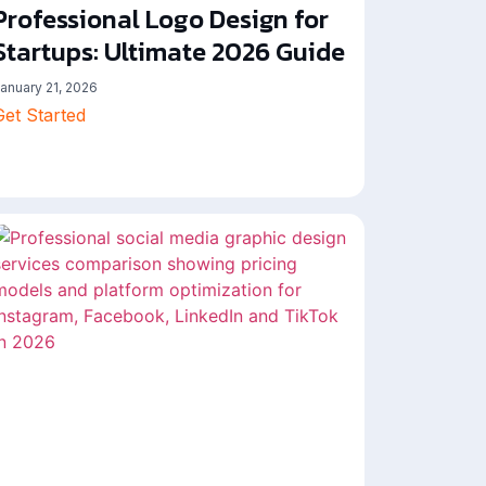
Professional Logo Design for
Startups: Ultimate 2026 Guide
anuary 21, 2026
Get Started