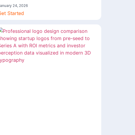
anuary 24, 2026
Get Started