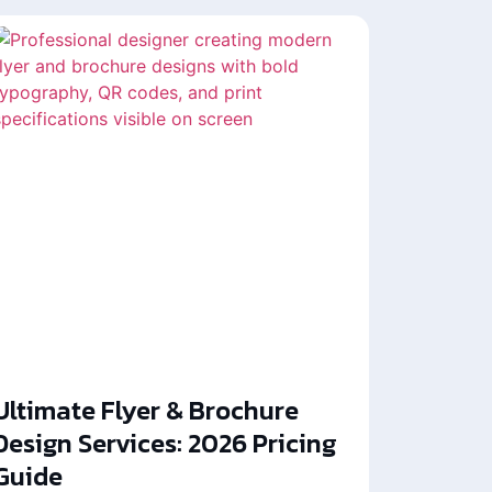
Ultimate Flyer & Brochure
Design Services: 2026 Pricing
Guide