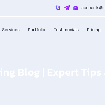
accounts@cr
Services
Portfolio
Testimonials
Pricing
ing Blog | Expert Tip
Home
Blog