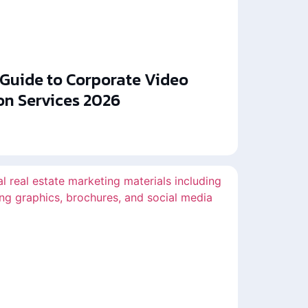
 Guide to Corporate Video
on Services 2026