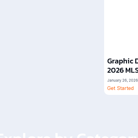
Graphic D
2026 MLS
January 26, 2026
Get Started