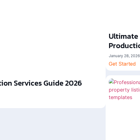
Ultimate
Producti
January 28, 2026
Get Started
ion Services Guide 2026