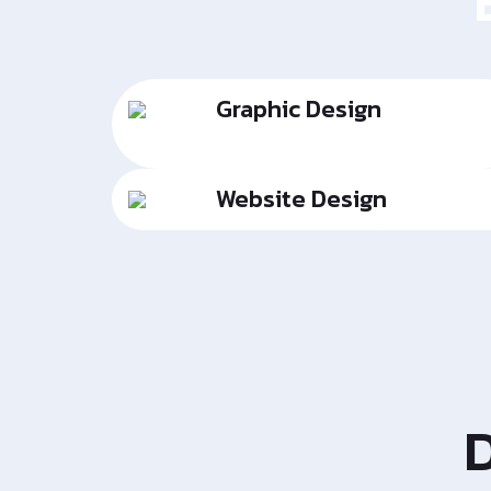
Graphic Design
Website Design
D