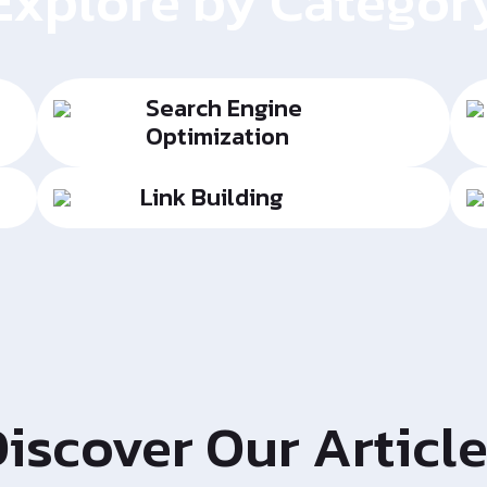
Explore by Categor
Search Engine
Optimization
Link Building
iscover Our Articl