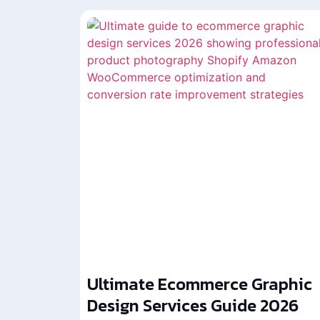
Ultimate Ecommerce Graphic
Design Services Guide 2026