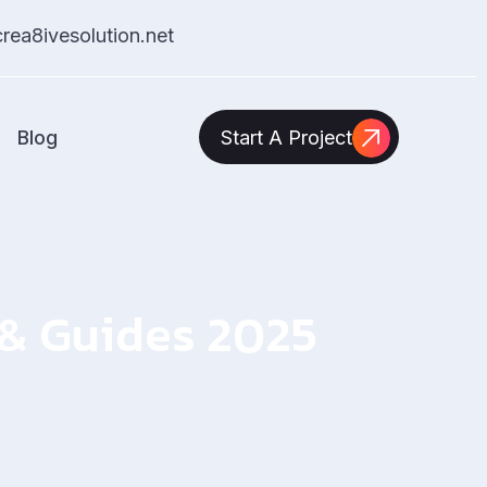
ea8ivesolution.net
Blog
Start A Project
s & Guides 2025