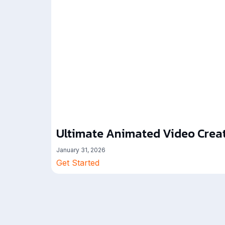
Ultimate Animated Video Creat
January 31, 2026
Get Started