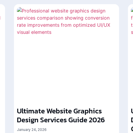
Ultimate Website Graphics
Design Services Guide 2026
January 24, 2026