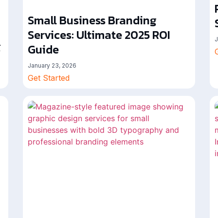
Small Business Branding
Services: Ultimate 2025 ROI
J
g
Guide
January 23, 2026
Get Started