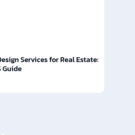
esign Services for Real Estate:
 Guide