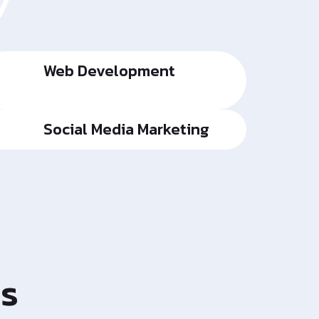
y
Web Development
Social Media Marketing
es