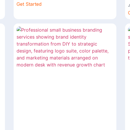
Get Started
J