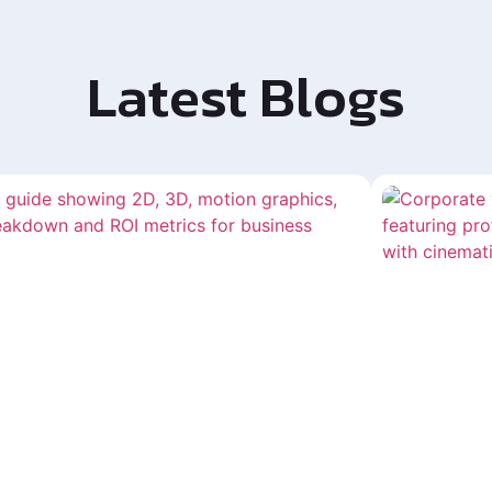
Latest Blogs