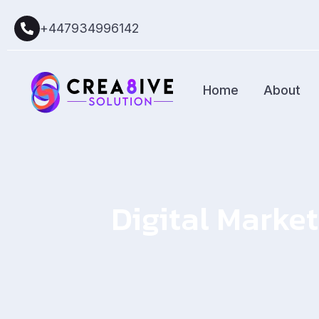
+447934996142
Home
About
Digital Market