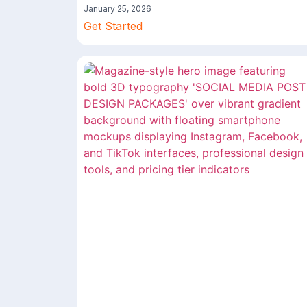
January 25, 2026
Get Started