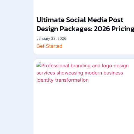
Ultimate Social Media Post
Design Packages: 2026 Pricin
January 23, 2026
Get Started