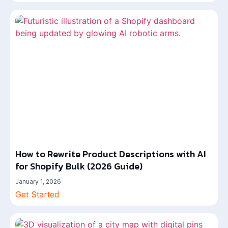
How to Rewrite Product Descriptions with AI
for Shopify Bulk (2026 Guide)
January 1, 2026
Get Started