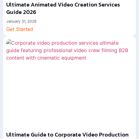
Ultimate Animated Video Creation Services
Guide 2026
January 31, 2026
Get Started
Ultimate Guide to Corporate Video Production