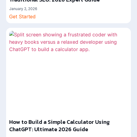
January 2, 2026
Get Started
How to Build a Simple Calculator Using
ChatGPT: Ultimate 2026 Guide