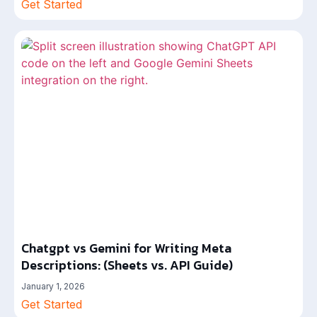
Get Started
Chatgpt vs Gemini for Writing Meta
Descriptions: (Sheets vs. API Guide)
January 1, 2026
Get Started