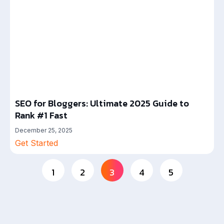
SEO for Bloggers: Ultimate 2025 Guide to
Rank #1 Fast
December 25, 2025
Get Started
1
2
3
4
5