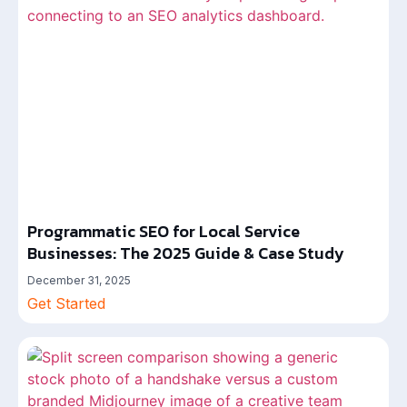
Programmatic SEO for Local Service
Businesses: The 2025 Guide & Case Study
December 31, 2025
Get Started