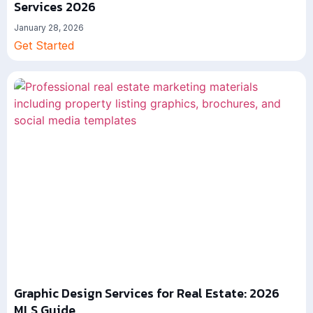
Services 2026
January 28, 2026
Get Started
Graphic Design Services for Real Estate: 2026
MLS Guide