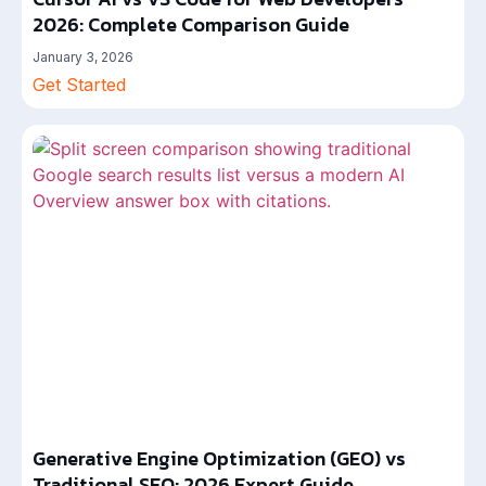
2026: Complete Comparison Guide
January 3, 2026
Get Started
Generative Engine Optimization (GEO) vs
Traditional SEO: 2026 Expert Guide