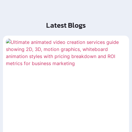
Latest Blogs