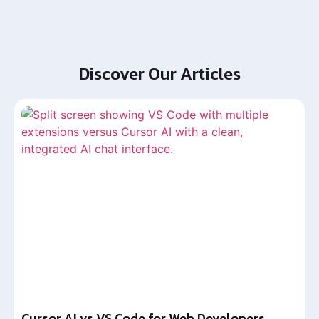
Discover Our Articles
Cursor AI vs VS Code for Web Developers