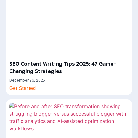
SEO Content Writing Tips 2025: 47 Game-
Changing Strategies
December 26, 2025
Get Started