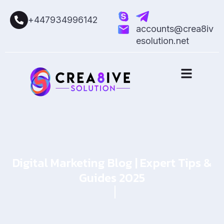
+447934996142
accounts@crea8iv
esolution.net
Digital Marketing Blog | Expert Tips &
Guides 2025
Home
Blog