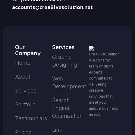
accounts@crea8ivesolution.net
Our
Services
Company
Crea8iveSolution
Graphic
is a dynamic
Home
Designing
team of digital
experts
About
Web
committed to
delivering
Development
Services
creative
solutions that
Search
meet your
Portfolio
Engine
unique business
needs.
Optimization
Testimonials
Link
Pricing