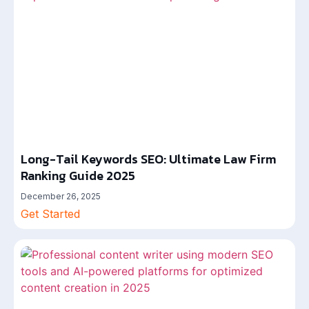
Long-Tail Keywords SEO: Ultimate Law Firm
Ranking Guide 2025
December 26, 2025
Get Started