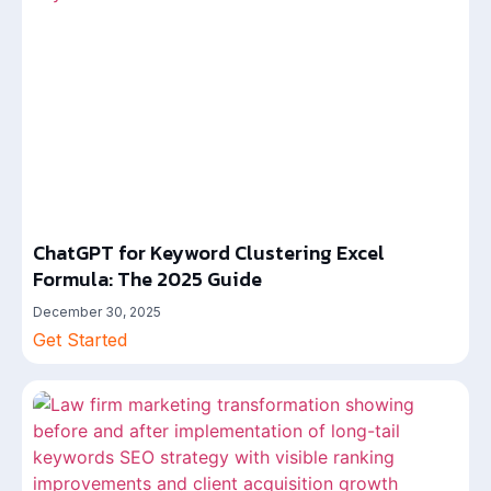
ChatGPT for Keyword Clustering Excel
Formula: The 2025 Guide
December 30, 2025
Get Started