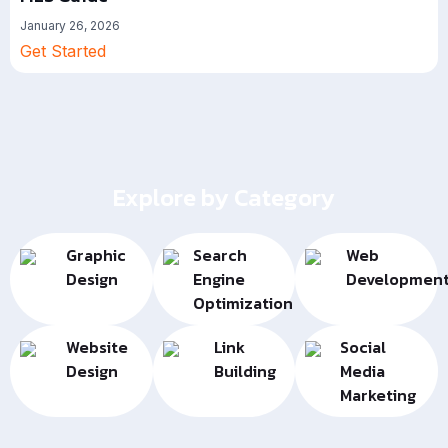
January 26, 2026
Get Started
Explore by Category
Graphic
Search
Web
Design
Engine
Developmen
Optimization
Website
Link
Social
Design
Building
Media
Marketing