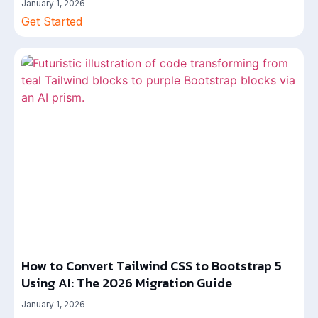
January 1, 2026
Get Started
How to Convert Tailwind CSS to Bootstrap 5
Using AI: The 2026 Migration Guide
January 1, 2026