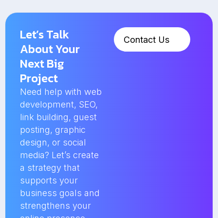
Let’s Talk
Contact Us
About Your
Next Big
Project
Need help with web
development, SEO,
link building, guest
posting, graphic
design, or social
media? Let’s create
a strategy that
supports your
business goals and
strengthens your