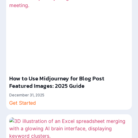
How to Use Midjourney for Blog Post
Featured Images: 2025 Guide
December 31, 2025
Get Started