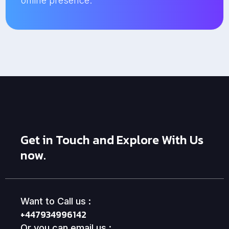
online presence.
Get in Touch and Explore With Us
now.
Want to Call us :
+447934996142
Or you can email us :