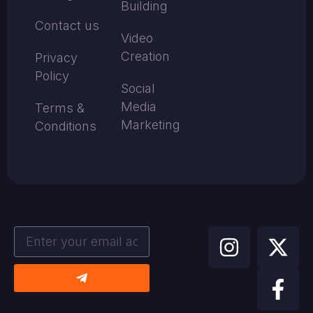
Building
Contact us
Video
Creation
Privacy
Policy
Social
Media
Terms &
Marketing
Conditions