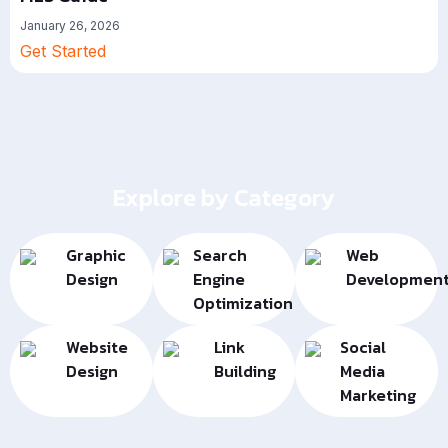
January 26, 2026
Get Started
Explore by Category
Graphic
Search
Web
Design
Engine
Developmen
Optimization
Website
Link
Social
Design
Building
Media
Marketing