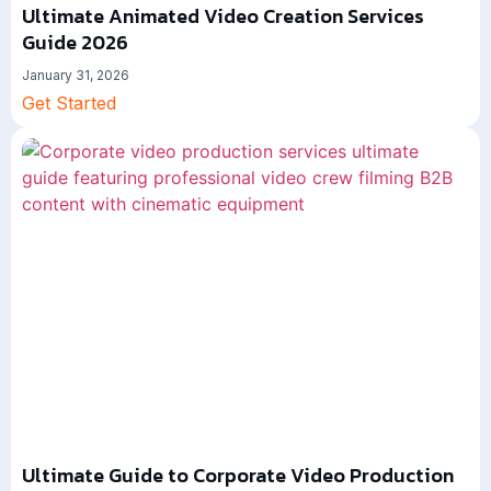
Ultimate Animated Video Creation Services
Guide 2026
January 31, 2026
Get Started
Ultimate Guide to Corporate Video Production