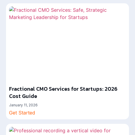
Fractional CMO Services for Startups: 2026
Cost Guide
January 11, 2026
Get Started