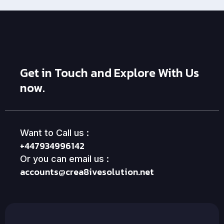
Get in Touch and Explore With Us
now.
Want to Call us :
+447934996142
Or you can email us :
accounts@crea8ivesolution.net