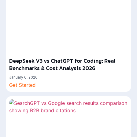
DeepSeek V3 vs ChatGPT for Coding: Real
Benchmarks & Cost Analysis 2026
January 6, 2026
Get Started