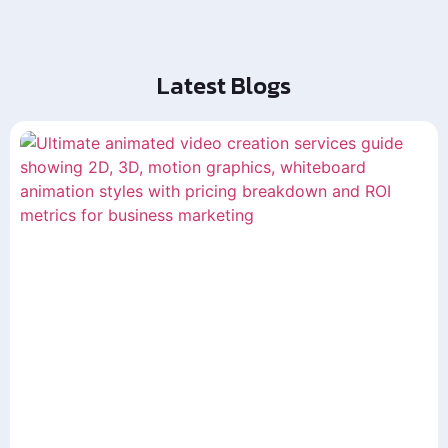
Latest Blogs