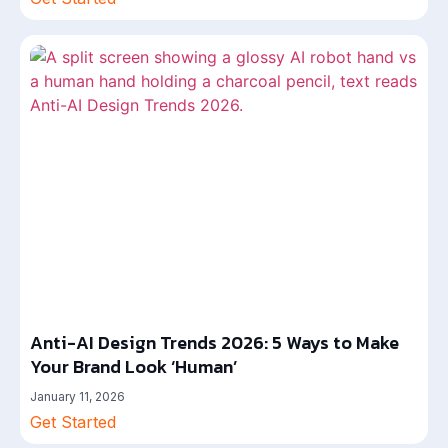
Anti-AI Design Trends 2026: 5 Ways to Make
Your Brand Look ‘Human’
January 11, 2026
Get Started