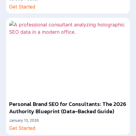
Get Started
Personal Brand SEO for Consultants: The 2026
Authority Blueprint (Data-Backed Guide)
January 13, 2026
Get Started