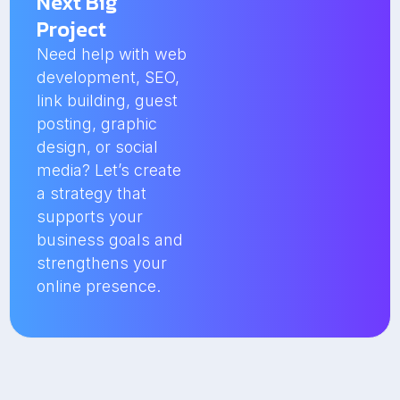
Next Big
Project
Need help with web
development, SEO,
link building, guest
posting, graphic
design, or social
media? Let’s create
a strategy that
supports your
business goals and
strengthens your
online presence.