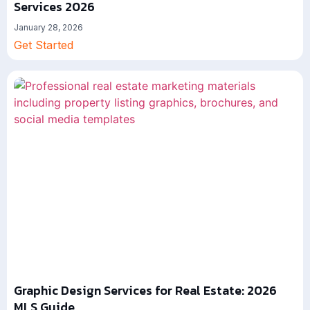
Services 2026
January 28, 2026
Get Started
Graphic Design Services for Real Estate: 2026
MLS Guide