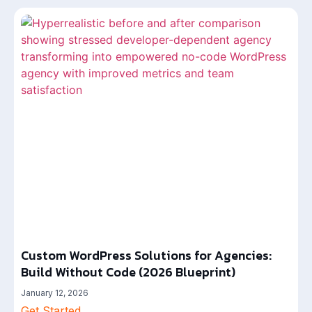
Custom WordPress Solutions for Agencies:
Build Without Code (2026 Blueprint)
January 12, 2026
Get Started