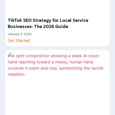
TikTok SEO Strategy for Local Service
Businesses: The 2026 Guide
January 4, 2026
Get Started