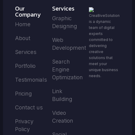
Our
Services
Company
Crea8iveSolution
Graphic
is a dynamic
Home
Designing
team of digital
experts
About
Web
committed to
delivering
Development
Services
creative
solutions that
Search
meet your
Portfolio
Engine
unique business
needs.
Optimization
Testimonials
Link
Pricing
Building
Contact us
Video
Creation
Privacy
Policy
Social