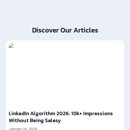
Discover Our Articles
LinkedIn Algorithm 2026: 10k+ Impressions
Without Being Salesy
January 14, 2026