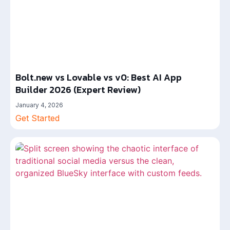
Bolt.new vs Lovable vs v0: Best AI App
Builder 2026 (Expert Review)
January 4, 2026
Get Started