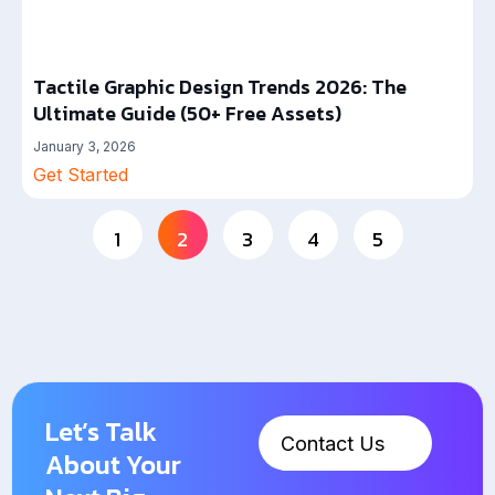
Tactile Graphic Design Trends 2026: The
Ultimate Guide (50+ Free Assets)
January 3, 2026
Get Started
1
2
3
4
5
Let’s Talk
Contact Us
About Your