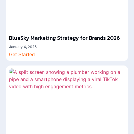
BlueSky Marketing Strategy for Brands 2026
January 4, 2026
Get Started