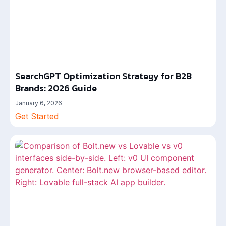
SearchGPT Optimization Strategy for B2B
Brands: 2026 Guide
January 6, 2026
Get Started