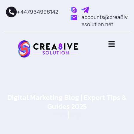
+447934996142
accounts@crea8iv
esolution.net
Digital Marketing Blog | Expert Tips &
Guides 2025
Home
Blog