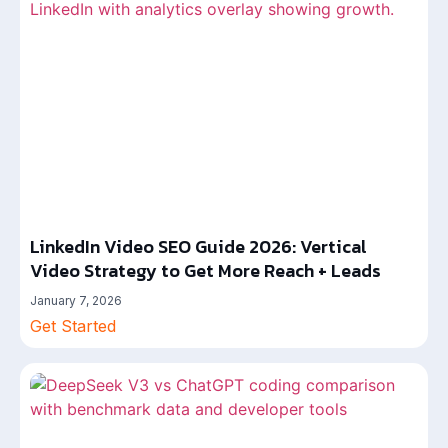
LinkedIn Video SEO Guide 2026: Vertical
Video Strategy to Get More Reach + Leads
January 7, 2026
Get Started