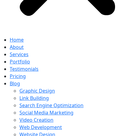
Home
About
Services
Portfolio
Testimonials
Pricing
Blog
Graphic Design
Link Building
Search Engine Optimization
Social Media Marketing
Video Creation
Web Development
Website Design