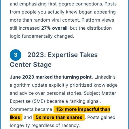
and emphasizing first-degree connections. Posts
from people you actually knew began appearing
more than random viral content. Platform views
still increased
27% overall
, but the distribution
logic fundamentally changed.
2023: Expertise Takes
3
Center Stage
June 2023 marked the turning point.
LinkedIn’s
algorithm update explicitly prioritized knowledge
and advice over personal stories. Subject Matter
Expertise (SME) became a ranking signal.
Comments became
15x more impactful than
likes
and
5x more than shares
. Posts gained
longevity regardless of recency.