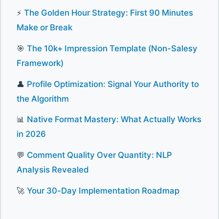
⚡
The Golden Hour Strategy: First 90 Minutes
Make or Break
🎯
The 10k+ Impression Template (Non-Salesy
Framework)
👤
Profile Optimization: Signal Your Authority to
the Algorithm
📊
Native Format Mastery: What Actually Works
in 2026
💬
Comment Quality Over Quantity: NLP
Analysis Revealed
🚀
Your 30-Day Implementation Roadmap