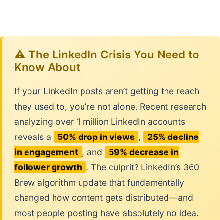
⚠️ The LinkedIn Crisis You Need to
Know About
If your LinkedIn posts aren’t getting the reach
they used to, you’re not alone. Recent research
analyzing over 1 million LinkedIn accounts
reveals a
50% drop in views
,
25% decline
in engagement
, and
59% decrease in
follower growth
. The culprit? LinkedIn’s 360
Brew algorithm update that fundamentally
changed how content gets distributed—and
most people posting have absolutely no idea.