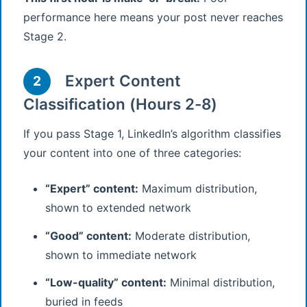
performance here means your post never reaches
Stage 2.
Expert Content
2
Classification (Hours 2-8)
If you pass Stage 1, LinkedIn’s algorithm classifies
your content into one of three categories:
“Expert” content:
Maximum distribution,
shown to extended network
“Good” content:
Moderate distribution,
shown to immediate network
“Low-quality” content:
Minimal distribution,
buried in feeds