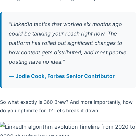
“LinkedIn tactics that worked six months ago
could be tanking your reach right now. The
platform has rolled out significant changes to
how content gets distributed, and most people
posting have no idea.”
— Jodie Cook, Forbes Senior Contributor
So what exactly is 360 Brew? And more importantly, how
do you optimize for it? Let’s break it down.