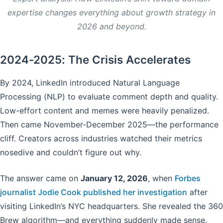
expertise changes everything about growth strategy in
2026 and beyond.
2024-2025: The Crisis Accelerates
By 2024, LinkedIn introduced Natural Language
Processing (NLP) to evaluate comment depth and quality.
Low-effort content and memes were heavily penalized.
Then came November-December 2025—the performance
cliff. Creators across industries watched their metrics
nosedive and couldn’t figure out why.
The answer came on
January 12, 2026
, when
Forbes
journalist Jodie Cook published her investigation
after
visiting LinkedIn’s NYC headquarters. She revealed the 360
Brew algorithm—and everything suddenly made sense.