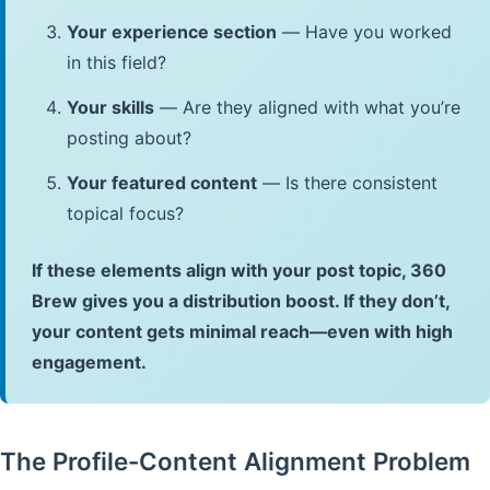
Your experience section
— Have you worked
in this field?
Your skills
— Are they aligned with what you’re
posting about?
Your featured content
— Is there consistent
topical focus?
If these elements align with your post topic, 360
Brew gives you a distribution boost. If they don’t,
your content gets minimal reach—even with high
engagement.
The Profile-Content Alignment Problem