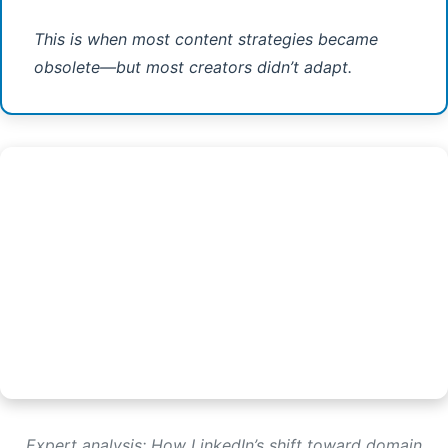
This is when most content strategies became
obsolete—but most creators didn’t adapt.
Expert analysis: How LinkedIn’s shift toward domain