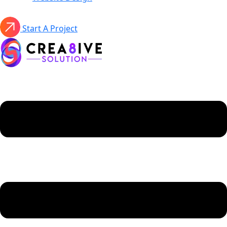
Start A Project