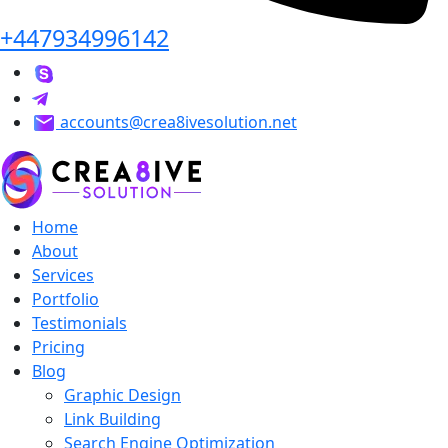
+447934996142
accounts@crea8ivesolution.net
Home
About
Services
Portfolio
Testimonials
Pricing
Blog
Graphic Design
Link Building
Search Engine Optimization