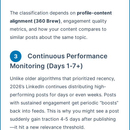
The classification depends on
profile-content
alignment (360 Brew)
, engagement quality
metrics, and how your content compares to
similar posts about the same topic.
Continuous Performance
3
Monitoring (Days 1-7+)
Unlike older algorithms that prioritized recency,
2026’s LinkedIn continues distributing high-
performing posts for days or even weeks. Posts
with sustained engagement get periodic “boosts”
back into feeds. This is why you might see a post
suddenly gain traction 4-5 days after publishing
—it hit a new relevance threshold.