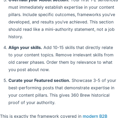
must immediately establish expertise in your content
pillars. Include specific outcomes, frameworks you’ve
developed, and results you’ve achieved. This section
should read like a mini-authority statement, not a job
history.
Align your skills.
Add 10-15 skills that directly relate
to your content topics. Remove irrelevant skills from
old career phases. Order them by relevance to what
you post about now.
Curate your Featured section.
Showcase 3-5 of your
best-performing posts that demonstrate expertise in
your content pillars. This gives 360 Brew historical
proof of your authority.
This is exactly the framework covered in
modern B2B