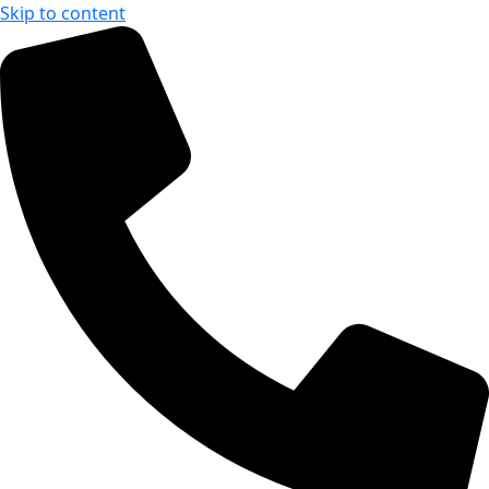
Skip to content