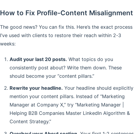
How to Fix Profile-Content Misalignment
The good news? You can fix this. Here’s the exact process
I’ve used with clients to restore their reach within 2-3
weeks:
Audit your last 20 posts.
What topics do you
consistently post about? Write them down. These
should become your “content pillars.”
Rewrite your headline.
Your headline should explicitly
mention your content pillars. Instead of “Marketing
Manager at Company X,” try “Marketing Manager |
Helping B2B Companies Master LinkedIn Algorithm &
Content Strategy.”
Overhaul your About section.
Your first 1-2 sentences