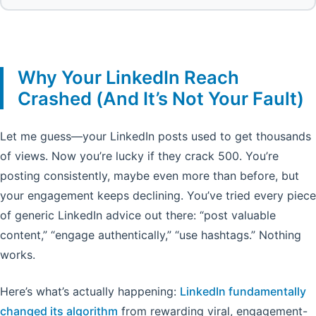
Why Your LinkedIn Reach
Crashed (And It’s Not Your Fault)
Let me guess—your LinkedIn posts used to get thousands
of views. Now you’re lucky if they crack 500. You’re
posting consistently, maybe even more than before, but
your engagement keeps declining. You’ve tried every piece
of generic LinkedIn advice out there: “post valuable
content,” “engage authentically,” “use hashtags.” Nothing
works.
Here’s what’s actually happening:
LinkedIn fundamentally
changed its algorithm
from rewarding viral, engagement-