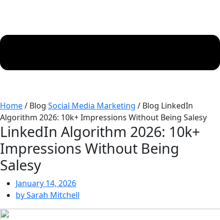
Home
/ Blog
Social Media Marketing
/ Blog
LinkedIn
Algorithm 2026: 10k+ Impressions Without Being Salesy
LinkedIn Algorithm 2026: 10k+
Impressions Without Being
Salesy
January 14, 2026
by
Sarah Mitchell