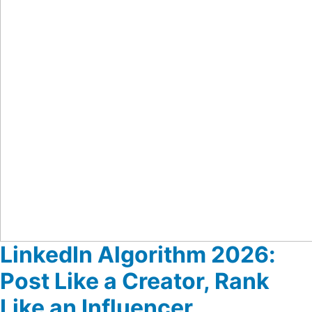
LinkedIn Algorithm 2026:
Post Like a Creator, Rank
Like an Influencer