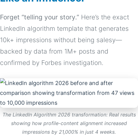
Forget “telling your story.”
Here’s the exact
LinkedIn algorithm template that generates
10k+ impressions without being salesy—
backed by data from 1M+ posts and
confirmed by Forbes investigation.
The LinkedIn Algorithm 2026 transformation: Real results
showing how profile-content alignment increased
impressions by 21,000% in just 4 weeks.