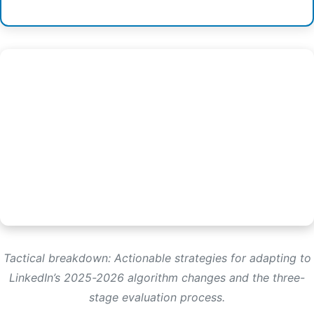
Tactical breakdown: Actionable strategies for adapting to
LinkedIn’s 2025-2026 algorithm changes and the three-
stage evaluation process.