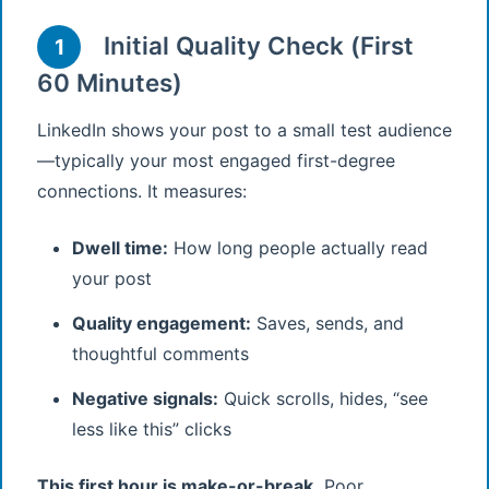
Initial Quality Check (First
1
60 Minutes)
LinkedIn shows your post to a small test audience
—typically your most engaged first-degree
connections. It measures:
Dwell time:
How long people actually read
your post
Quality engagement:
Saves, sends, and
thoughtful comments
Negative signals:
Quick scrolls, hides, “see
less like this” clicks
This first hour is make-or-break.
Poor