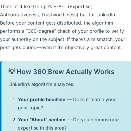
Think of it like Google’s E-A-T (Expertise,
Authoritativeness, Trustworthiness) but for LinkedIn.
Before your content gets distributed, the algorithm
performs a “360-degree” check of your profile to verify
your authority on the subject. If there’s a mismatch, your
post gets buried—even if it’s objectively great content.
💡 How 360 Brew Actually Works
LinkedIn’s algorithm analyzes:
Your profile headline
— Does it match your
post topic?
Your “About” section
— Do you demonstrate
expertise in this area?