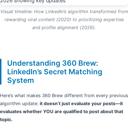
Visual timeline: How LinkedIn’s algorithm transformed from
rewarding viral content (2020) to prioritizing expertise
and profile alignment (2026).
Understanding 360 Brew:
LinkedIn’s Secret Matching
System
Here’s what makes 360 Brew different from every previous
algorithm update:
it doesn’t just evaluate your posts—it
evaluates whether YOU are qualified to post about that
topic.