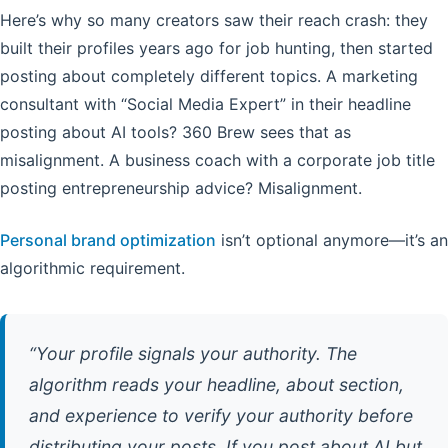
Here’s why so many creators saw their reach crash: they
built their profiles years ago for job hunting, then started
posting about completely different topics. A marketing
consultant with “Social Media Expert” in their headline
posting about AI tools? 360 Brew sees that as
misalignment. A business coach with a corporate job title
posting entrepreneurship advice? Misalignment.
Personal brand optimization
isn’t optional anymore—it’s an
algorithmic requirement.
“Your profile signals your authority. The
algorithm reads your headline, about section,
and experience to verify your authority before
distributing your posts. If you post about AI but