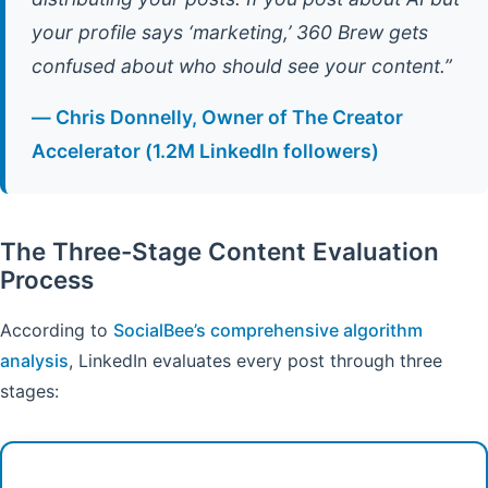
your profile says ‘marketing,’ 360 Brew gets
confused about who should see your content.”
— Chris Donnelly, Owner of The Creator
Accelerator (1.2M LinkedIn followers)
The Three-Stage Content Evaluation
Process
According to
SocialBee’s comprehensive algorithm
analysis
, LinkedIn evaluates every post through three
stages: