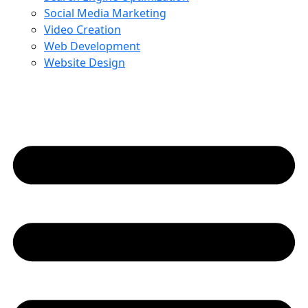
Social Media Marketing
Video Creation
Web Development
Website Design