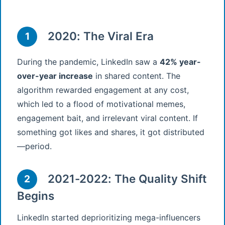
2020: The Viral Era
1
During the pandemic, LinkedIn saw a
42% year-
over-year increase
in shared content. The
algorithm rewarded engagement at any cost,
which led to a flood of motivational memes,
engagement bait, and irrelevant viral content. If
something got likes and shares, it got distributed
—period.
2021-2022: The Quality Shift
2
Begins
LinkedIn started deprioritizing mega-influencers