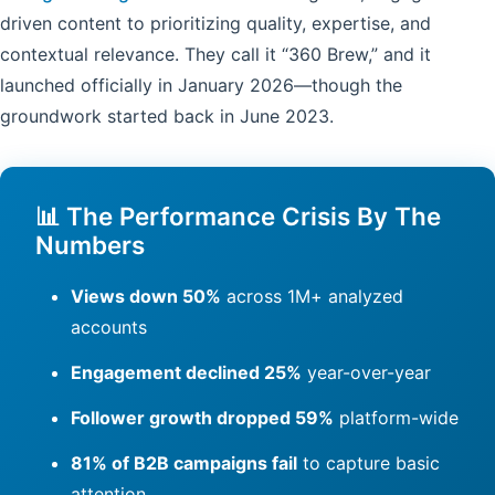
driven content to prioritizing quality, expertise, and
contextual relevance. They call it “360 Brew,” and it
launched officially in January 2026—though the
groundwork started back in June 2023.
📊 The Performance Crisis By The
Numbers
Views down 50%
across 1M+ analyzed
accounts
Engagement declined 25%
year-over-year
Follower growth dropped 59%
platform-wide
81% of B2B campaigns fail
to capture basic
attention