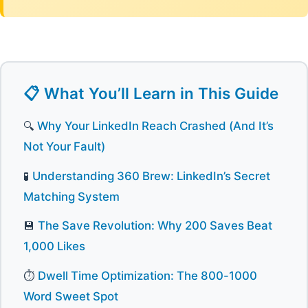
📋 What You’ll Learn in This Guide
🔍
Why Your LinkedIn Reach Crashed (And It’s
Not Your Fault)
🧪
Understanding 360 Brew: LinkedIn’s Secret
Matching System
💾
The Save Revolution: Why 200 Saves Beat
1,000 Likes
⏱️
Dwell Time Optimization: The 800-1000
Word Sweet Spot