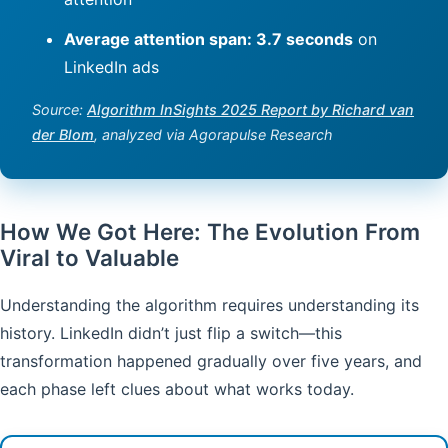
Average attention span: 3.7 seconds
on
LinkedIn ads
Source:
Algorithm InSights 2025 Report by Richard van
der Blom
, analyzed via Agorapulse Research
How We Got Here: The Evolution From
Viral to Valuable
Understanding the algorithm requires understanding its
history. LinkedIn didn’t just flip a switch—this
transformation happened gradually over five years, and
each phase left clues about what works today.